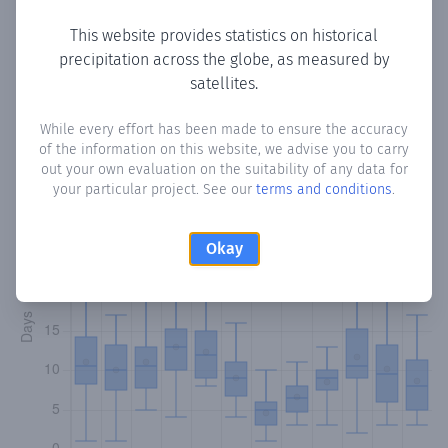
This website provides statistics on historical
precipitation across the globe, as measured by
Monthly Precipitation Days
satellites.
How often
is there precipitation
in Henche
? Plotting the
While every effort has been made to ensure the accuracy
of the information on this website, we advise you to carry
number of days in each month where total precipitation
out your own evaluation on the suitability of any data for
exceeded 0.1 mm.
Learn more
your particular project. See our
terms and conditions
.
Okay