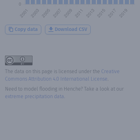
Copy data
Download CSV
The data on this page is licensed under the
Creative
Commons Attribution 4.0 International License
.
Need to model flooding
in
Henche
? Take a look at our
extreme precipitation data.