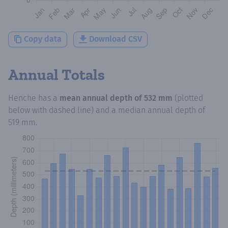
Copy data
Download CSV
Annual Totals
Henche
has a
mean annual depth of
532 mm
(plotted
below with dashed line) and a median annual depth of
519 mm
.