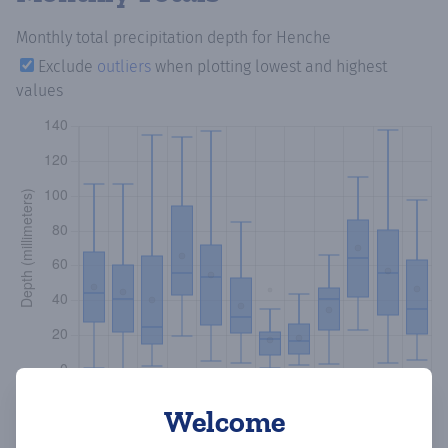
Monthly total precipitation depth
for Henche
Exclude
outliers
when plotting lowest and highest
values
Welcome
Copy data
Download CSV