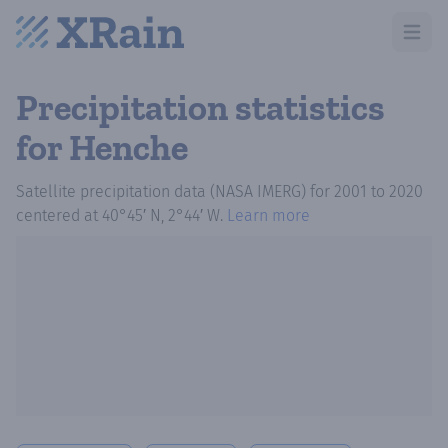
Open m
Precipitation statistics
for Henche
Satellite precipitation data (NASA IMERG)
for
2001
to
2020
centered at
40°45′ N, 2°44′ W
.
Learn more