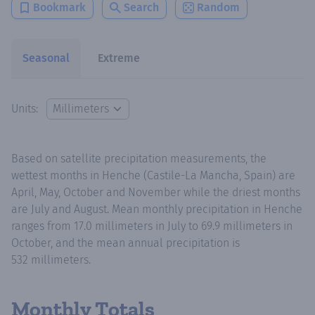
Bookmark
Search
Random
Seasonal
Extreme
Units:
Based on satellite precipitation measurements, the
wettest months in Henche (Castile-La Mancha, Spain) are
April, May, October and November while the driest months
are July and August. Mean monthly precipitation in Henche
ranges from 17.0 millimeters in July to 69.9 millimeters in
October, and the mean annual precipitation is
532 millimeters.
Monthly Totals