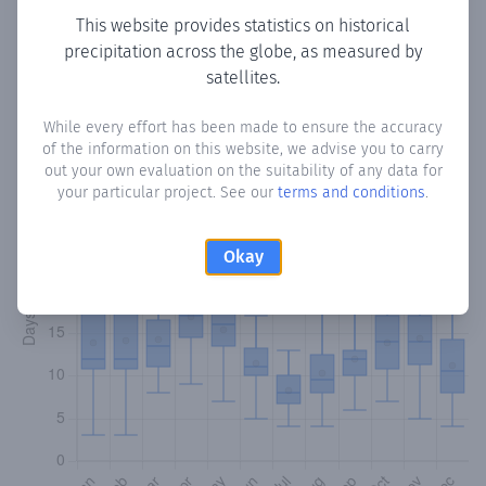
This website provides statistics on historical
precipitation across the globe, as measured by
Monthly Precipitation Days
satellites.
How often
is there precipitation
in El Pobo de Dueñas
?
While every effort has been made to ensure the accuracy
Plotting the number of days in each month where total
of the information on this website, we advise you to carry
precipitation exceeded 0.1 mm.
Learn more
out your own evaluation on the suitability of any data for
your particular project. See our
terms and conditions
.
Okay