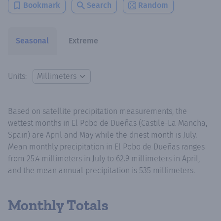
Bookmark
Search
Random
Seasonal
Extreme
Units:
Based on satellite precipitation measurements, the
wettest months in El Pobo de Dueñas (Castile-La Mancha,
Spain) are April and May while the driest month is July.
Mean monthly precipitation in El Pobo de Dueñas ranges
from 25.4 millimeters in July to 62.9 millimeters in April,
and the mean annual precipitation is 535 millimeters.
Monthly Totals