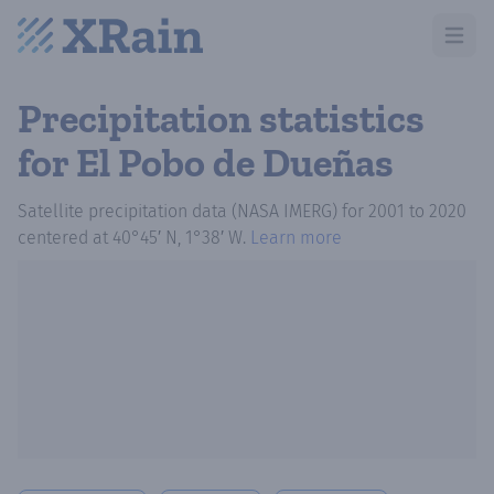
Open m
Precipitation statistics
for El Pobo de Dueñas
Satellite precipitation data (NASA IMERG)
for
2001
to
2020
centered at
40°45′ N, 1°38′ W
.
Learn more