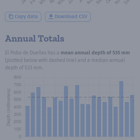
Copy data
Download CSV
Annual Totals
El Pobo de Dueñas
has a
mean annual depth of
535 mm
(plotted below with dashed line) and a median annual
depth of
533 mm
.