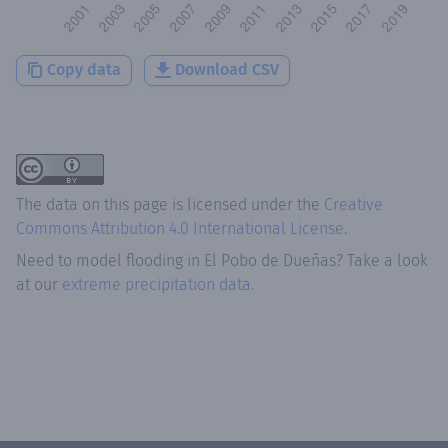
Copy data
Download CSV
The data on this page is licensed under the
Creative
Commons Attribution 4.0 International License
.
Need to model flooding
in
El Pobo de Dueñas
? Take a look
at our
extreme precipitation data.