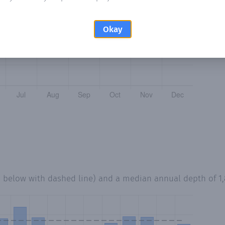
Okay
d below with dashed line) and a median annual depth of
1