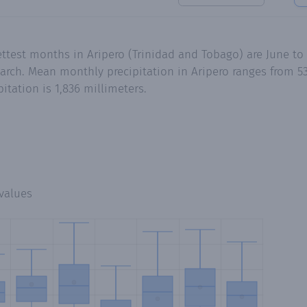
ettest months in Aripero (Trinidad and Tobago) are June t
rch. Mean monthly precipitation in Aripero ranges from 53
tation is 1,836 millimeters.
values