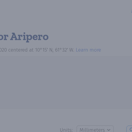
or Aripero
020
centered at
10°15′ N, 61°32′ W
.
Learn more
Units: