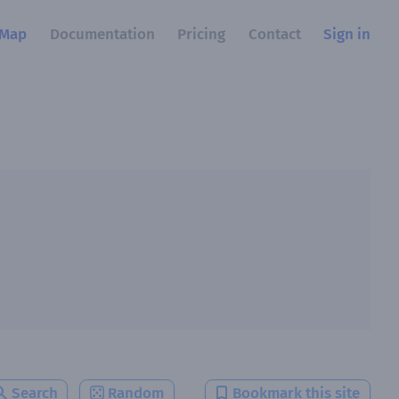
Map
Documentation
Pricing
Contact
Sign in
Search
Random
Bookmark this site