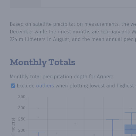
Based on satellite precipitation measurements, the w
December while the driest months are February and Ma
224 millimeters in August, and the mean annual precipi
Monthly Totals
Monthly total precipitation depth
for Aripero
Exclude
outliers
when plotting lowest and highest 