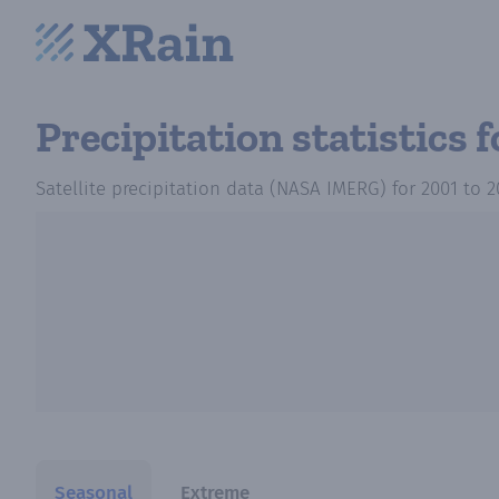
Precipitation statistics
f
Satellite precipitation data (NASA IMERG)
for
2001
to
2
Seasonal
Extreme