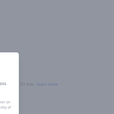
ross
n exceeded 0.1 mm.
Learn more
ion on
lity of