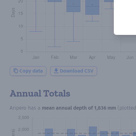
Copy data
Download CSV
Annual Totals
Aripero
has a
mean annual depth of
1,836 mm
(plotte