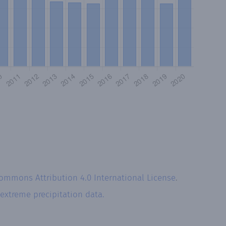
Commons Attribution 4.0 International License
.
extreme precipitation data.