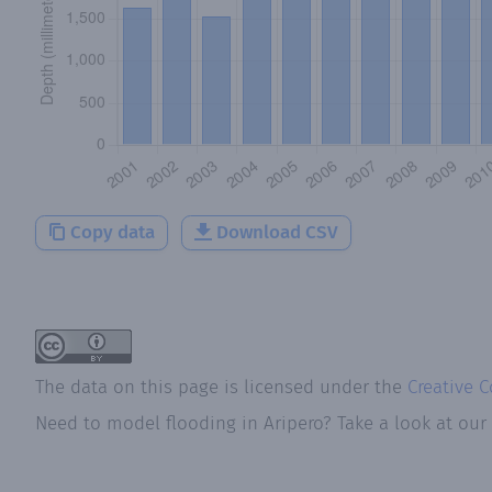
Copy data
Download CSV
The data on this page is licensed under the
Creative 
Need to model flooding
in
Aripero
? Take a look at our