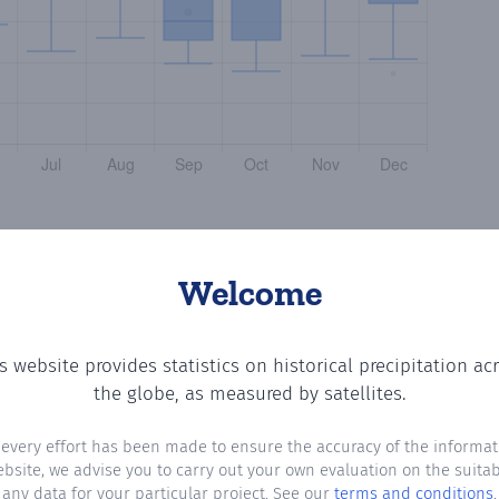
Welcome
s website provides statistics on historical precipitation ac
the number of days in each month where total precipitatio
the globe, as measured by satellites.
 every effort has been made to ensure the accuracy of the informat
ebsite, we advise you to carry out your own evaluation on the suitabi
any data for your particular project. See our
terms and conditions
.