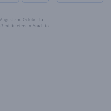
o August and October to
.7 millimeters in March to