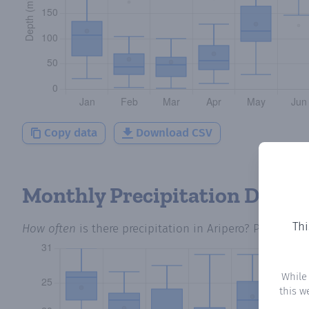
Copy data
Download CSV
Monthly Precipitation Days
Thi
How often
is there precipitation
in Aripero
? Plotting 
While
this w