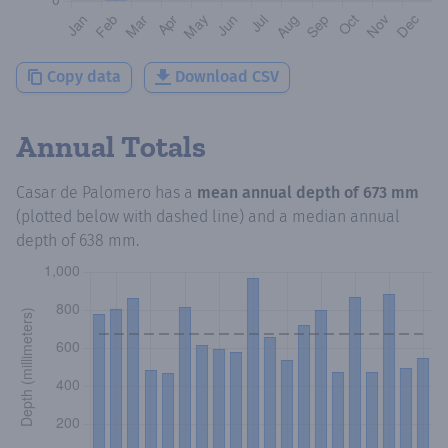
Copy data
Download CSV
Annual Totals
Casar de Palomero
has a
mean annual depth of
673 mm
(plotted below with dashed line) and a median annual
depth of
638 mm
.