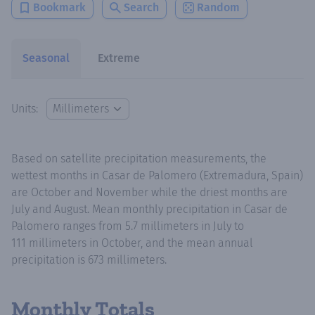
Bookmark
Search
Random
Seasonal
Extreme
Units:
Based on satellite precipitation measurements, the
wettest months in Casar de Palomero (Extremadura, Spain)
are October and November while the driest months are
July and August. Mean monthly precipitation in Casar de
Palomero ranges from 5.7 millimeters in July to
111 millimeters in October, and the mean annual
precipitation is 673 millimeters.
Monthly Totals