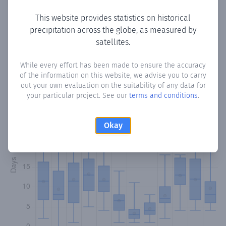
This website provides statistics on historical
precipitation across the globe, as measured by
Monthly Precipitation Days
satellites.
How often
is there precipitation
in Casar de Palomero
?
While every effort has been made to ensure the accuracy
of the information on this website, we advise you to carry
Plotting the number of days in each month where total
out your own evaluation on the suitability of any data for
precipitation exceeded 0.1 mm.
Learn more
your particular project. See our
terms and conditions
.
Okay