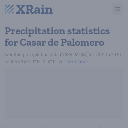
Open m
Precipitation statistics
for Casar de Palomero
Satellite precipitation data (NASA IMERG)
for
2001
to
2020
centered at
40°15′ N, 6°14′ W
.
Learn more