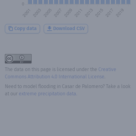
Copy data
Download CSV
The data on this page is licensed under the
Creative
Commons Attribution 4.0 International License
.
Need to model flooding
in
Casar de Palomero
? Take a look
at our
extreme precipitation data.