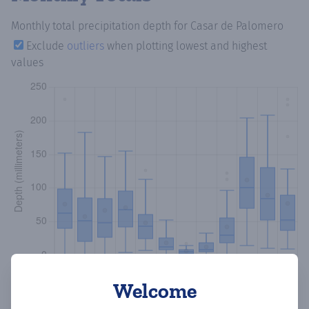
Monthly total precipitation depth
for Casar de Palomero
Exclude
outliers
when plotting lowest and highest
values
Welcome
Copy data
Download CSV