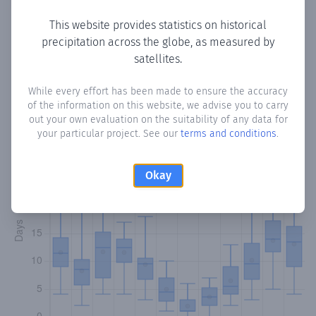
This website provides statistics on historical
precipitation across the globe, as measured by
Monthly Precipitation Days
satellites.
How often
is there precipitation
in Sorvilán
? Plotting the
While every effort has been made to ensure the accuracy
of the information on this website, we advise you to carry
number of days in each month where total precipitation
out your own evaluation on the suitability of any data for
exceeded 0.1 mm.
Learn more
your particular project. See our
terms and conditions
.
Okay