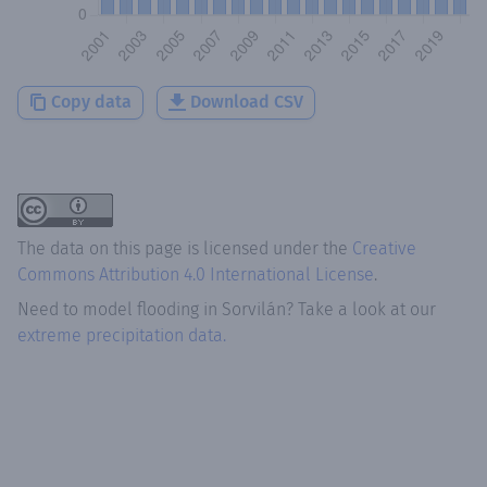
Copy data
Download CSV
The data on this page is licensed under the
Creative
Commons Attribution 4.0 International License
.
Need to model flooding
in
Sorvilán
? Take a look at our
extreme precipitation data.