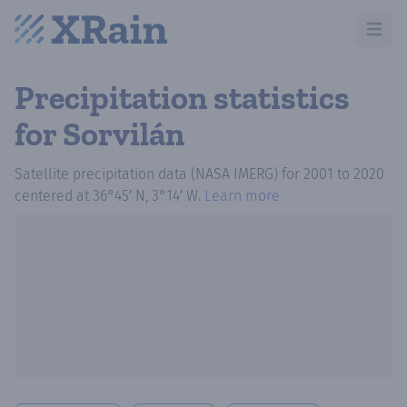
Open m
Precipitation statistics
for Sorvilán
Satellite precipitation data (NASA IMERG)
for
2001
to
2020
centered at
36°45′ N, 3°14′ W
.
Learn more