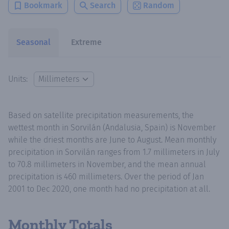
Bookmark
Search
Random
Seasonal
Extreme
Units:
Based on satellite precipitation measurements, the
wettest month in Sorvilán (Andalusia, Spain) is November
while the driest months are June to August. Mean monthly
precipitation in Sorvilán ranges from 1.7 millimeters in July
to 70.8 millimeters in November, and the mean annual
precipitation is 460 millimeters. Over the period of Jan
2001 to Dec 2020, one month had no precipitation at all.
Monthly Totals