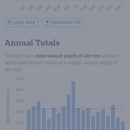
Copy data
Download CSV
Annual Totals
Sorvilán
has a
mean annual depth of
460 mm
(plotted
below with dashed line) and a median annual depth of
454 mm
.