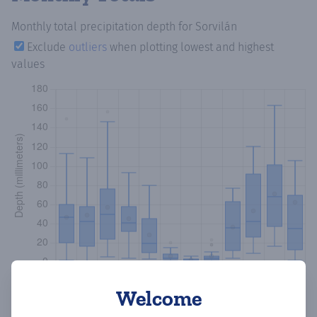
Monthly total precipitation depth
for Sorvilán
Exclude
outliers
when plotting lowest and highest
values
Welcome
Copy data
Download CSV