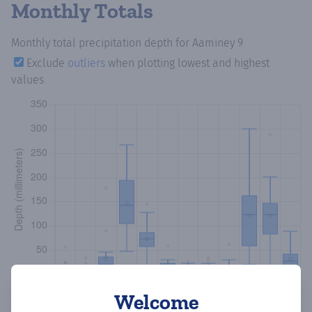
Monthly Totals
Monthly total precipitation depth
for Aaminey 9
Exclude
outliers
when plotting lowest and highest
values
Welcome