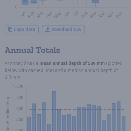
Copy data
Download CSV
Annual Totals
Aaminey 9
has a
mean annual depth of
589 mm
(plotted
below with dashed line) and a median annual depth of
613 mm
.