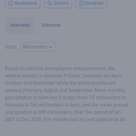
Bookmark
Search
Random
Seasonal
Extreme
Units:
Based on satellite precipitation measurements, the
wettest months in Aaminey 9 (Gedo, Somalia) are April,
October and November while the driest months are
January, February, August and September. Mean monthly
precipitation in Aaminey 9 ranges from 7.0 millimeters in
February to 146 millimeters in April, and the mean annual
precipitation is 589 millimeters. Over the period of Jan
2001 to Dec 2020, five months had no precipitation at all.