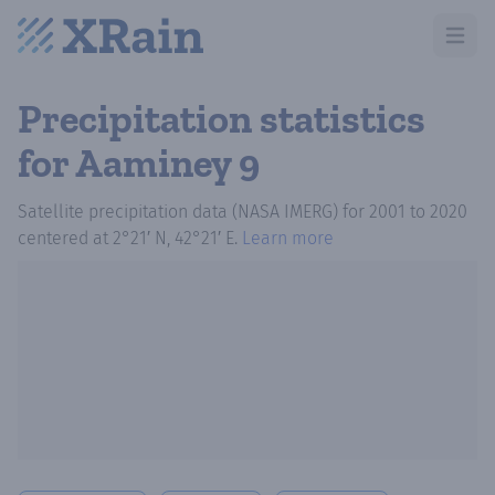
Open m
Precipitation statistics
for Aaminey 9
Satellite precipitation data (NASA IMERG)
for
2001
to
2020
centered at
2°21′ N, 42°21′ E
.
Learn more