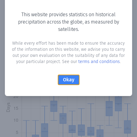
Copy data
Download CSV
This website provides statistics on historical
precipitation across the globe, as measured by
satellites.
Monthly Precipitation Days
While every effort has been made to ensure the accuracy
How often
is there precipitation
in Aaminey 9
? Plotting the
of the information on this website, we advise you to carry
number of days in each month where total precipitation
out your own evaluation on the suitability of any data for
exceeded 0.1 mm.
Learn more
your particular project. See our
terms and conditions
.
Okay