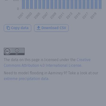
Copy data
Download CSV
The data on this page is licensed under the
Creative
Commons Attribution 4.0 International License
.
Need to model flooding
in
Aaminey 9
? Take a look at our
extreme precipitation data.