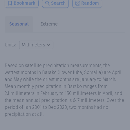
Bookmark
Search
Random
Seasonal
Extreme
Units:
Based on satellite precipitation measurements, the
wettest months in Barako (Lower Juba, Somalia) are April
and May while the driest months are January to March.
Mean monthly precipitation in Barako ranges from
2.1 millimeters in February to 150 millimeters in April, and
the mean annual precipitation is 647 millimeters. Over the
period of Jan 2001 to Dec 2020, two months had no
precipitation at all.