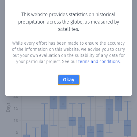
Copy data
Download CSV
This website provides statistics on historical
precipitation across the globe, as measured by
satellites.
Monthly Precipitation Days
While every effort has been made to ensure the accuracy
How often
is there precipitation
in Barako
? Plotting the
of the information on this website, we advise you to carry
number of days in each month where total precipitation
out your own evaluation on the suitability of any data for
exceeded 0.1 mm.
Learn more
your particular project. See our
terms and conditions
.
Okay