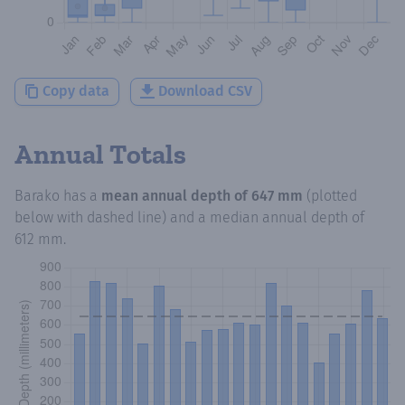
Copy data
Download CSV
Annual Totals
Barako
has a
mean annual depth of
647 mm
(plotted
below with dashed line) and a median annual depth of
612 mm
.