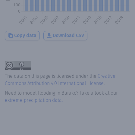
Copy data
Download CSV
The data on this page is licensed under the
Creative
Commons Attribution 4.0 International License
.
Need to model flooding
in
Barako
? Take a look at our
extreme precipitation data.