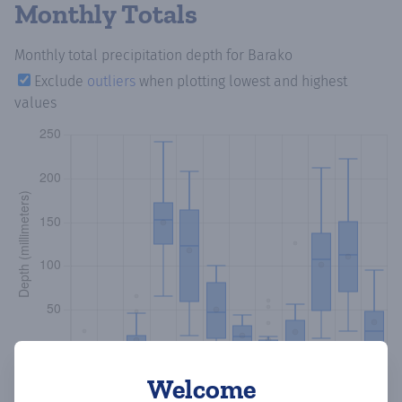
Monthly Totals
Monthly total precipitation depth
for Barako
Exclude
outliers
when plotting lowest and highest
values
Welcome