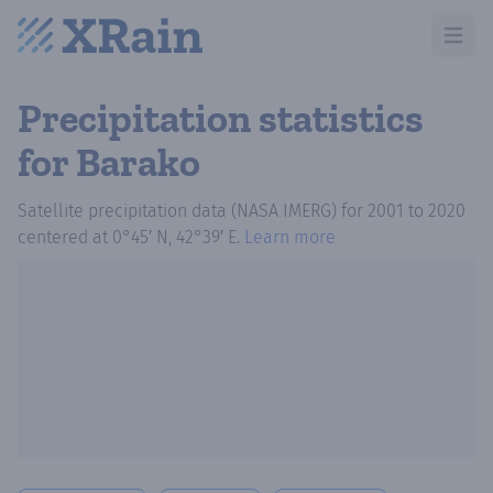
Open m
Precipitation statistics
for Barako
Satellite precipitation data (NASA IMERG)
for
2001
to
2020
centered at
0°45′ N, 42°39′ E
.
Learn more