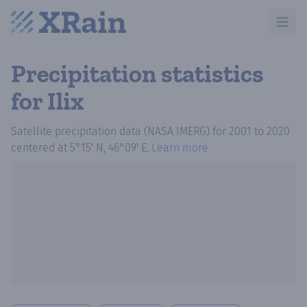
Open m
Precipitation statistics
for Ilix
Satellite precipitation data (NASA IMERG)
for
2001
to
2020
centered at
5°15′ N, 46°09′ E
.
Learn more