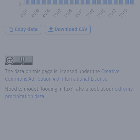
Copy data
Download CSV
The data on this page is licensed under the
Creative
Commons Attribution 4.0 International License
.
Need to model flooding
in
Ilix
? Take a look at our
extreme
precipitation data.