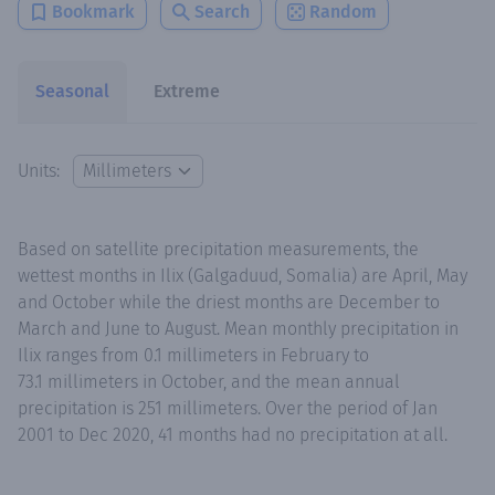
Bookmark
Search
Random
Seasonal
Extreme
Units:
Based on satellite precipitation measurements, the
wettest months in Ilix (Galgaduud, Somalia) are April, May
and October while the driest months are December to
March and June to August. Mean monthly precipitation in
Ilix ranges from 0.1 millimeters in February to
73.1 millimeters in October, and the mean annual
precipitation is 251 millimeters. Over the period of Jan
2001 to Dec 2020, 41 months had no precipitation at all.