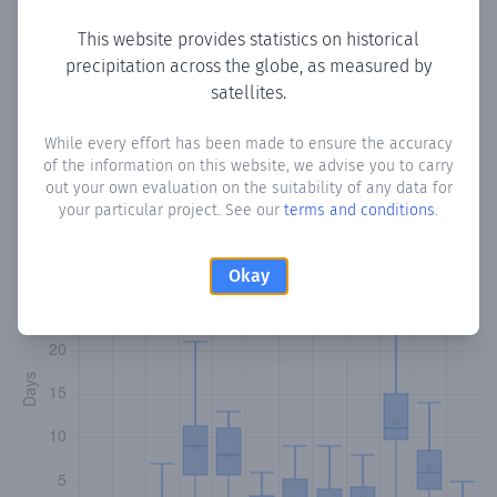
Copy data
Download CSV
This website provides statistics on historical
precipitation across the globe, as measured by
satellites.
Monthly Precipitation Days
While every effort has been made to ensure the accuracy
of the information on this website, we advise you to carry
How often
is there precipitation
in Ilix
? Plotting the number
out your own evaluation on the suitability of any data for
of days in each month where total precipitation exceeded
your particular project. See our
terms and conditions
.
0.1 mm.
Learn more
Okay