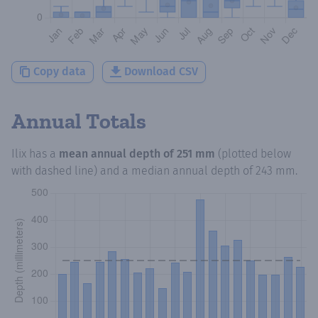
Copy data
Download CSV
Annual Totals
Ilix
has a
mean annual depth of
251 mm
(plotted below
with dashed line) and a median annual depth of
243 mm
.