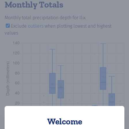
Monthly Totals
Monthly total precipitation depth
for Ilix
Exclude
outliers
when plotting lowest and highest
values
Welcome