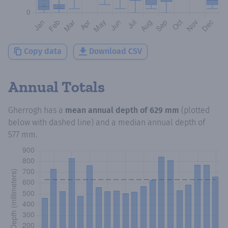
Copy data
Download CSV
Annual Totals
Gherrogh
has a
mean annual depth of
629 mm
(plotted
below with dashed line) and a median annual depth of
577 mm
.