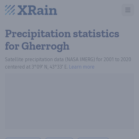
Open m
Precipitation statistics
for Gherrogh
Satellite precipitation data (NASA IMERG)
for
2001
to
2020
centered at
3°09′ N, 43°33′ E
.
Learn more