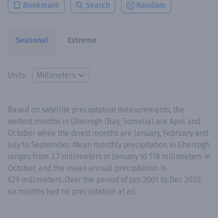
Bookmark
Search
Random
Seasonal
Extreme
Units:
Based on satellite precipitation measurements, the
wettest months in Gherrogh (Bay, Somalia) are April and
October while the driest months are January, February and
July to September. Mean monthly precipitation in Gherrogh
ranges from 3.7 millimeters in January to 178 millimeters in
October, and the mean annual precipitation is
629 millimeters. Over the period of Jan 2001 to Dec 2020,
six months had no precipitation at all.