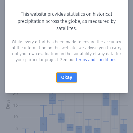
Copy data
Download CSV
This website provides statistics on historical
precipitation across the globe, as measured by
satellites.
Monthly Precipitation Days
While every effort has been made to ensure the accuracy
How often
is there precipitation
in Gherrogh
? Plotting the
of the information on this website, we advise you to carry
number of days in each month where total precipitation
out your own evaluation on the suitability of any data for
exceeded 0.1 mm.
Learn more
your particular project. See our
terms and conditions
.
Okay