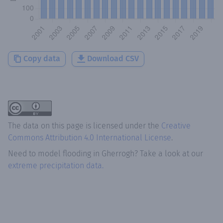
Copy data
Download CSV
The data on this page is licensed under the
Creative
Commons Attribution 4.0 International License
.
Need to model flooding
in
Gherrogh
? Take a look at our
extreme precipitation data.