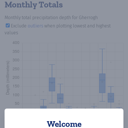
Monthly Totals
Monthly total precipitation depth
for Gherrogh
Exclude
outliers
when plotting lowest and highest
values
Welcome