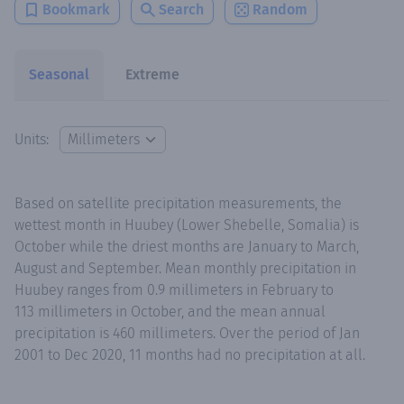
Bookmark
Search
Random
Seasonal
Extreme
Units:
Based on satellite precipitation measurements, the
wettest month in Huubey (Lower Shebelle, Somalia) is
October while the driest months are January to March,
August and September. Mean monthly precipitation in
Huubey ranges from 0.9 millimeters in February to
113 millimeters in October, and the mean annual
precipitation is 460 millimeters. Over the period of Jan
2001 to Dec 2020, 11 months had no precipitation at all.