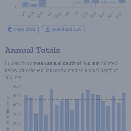
Copy data
Download CSV
Annual Totals
Huubey
has a
mean annual depth of
460 mm
(plotted
below with dashed line) and a median annual depth of
480 mm
.