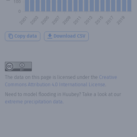
Copy data
Download CSV
The data on this page is licensed under the
Creative
Commons Attribution 4.0 International License
.
Need to model flooding
in
Huubey
? Take a look at our
extreme precipitation data.