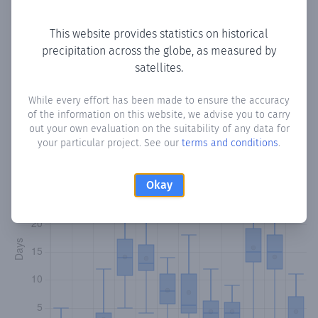
Copy data
Download CSV
This website provides statistics on historical
precipitation across the globe, as measured by
satellites.
Monthly Precipitation Days
While every effort has been made to ensure the accuracy
How often
is there precipitation
in Huubey
? Plotting the
of the information on this website, we advise you to carry
number of days in each month where total precipitation
out your own evaluation on the suitability of any data for
exceeded 0.1 mm.
Learn more
your particular project. See our
terms and conditions
.
Okay