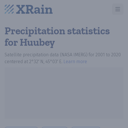
Open m
Precipitation statistics
for Huubey
Satellite precipitation data (NASA IMERG)
for
2001
to
2020
centered at
2°32′ N, 45°03′ E
.
Learn more