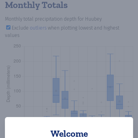
Monthly Totals
Monthly total precipitation depth
for Huubey
Exclude
outliers
when plotting lowest and highest
values
Welcome