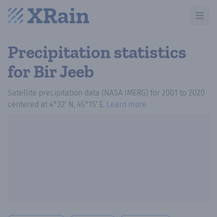
Open m
Precipitation statistics
for Bir Jeeb
Satellite precipitation data (NASA IMERG)
for
2001
to
2020
centered at
4°32′ N, 45°15′ E
.
Learn more