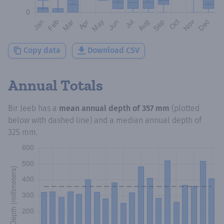
Copy data
Download CSV
Annual Totals
Bir Jeeb
has a
mean annual depth of
357 mm
(plotted
below with dashed line) and a median annual depth of
325 mm
.