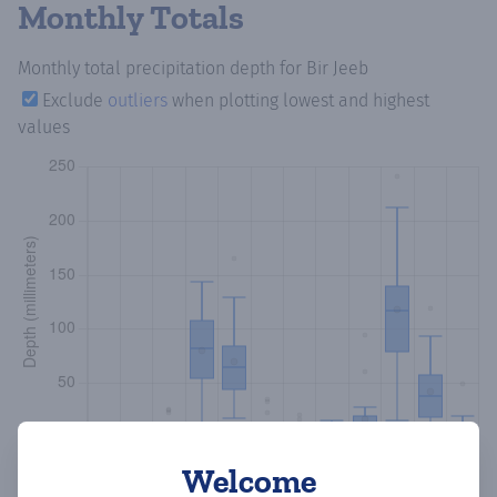
Monthly Totals
Monthly total precipitation depth
for Bir Jeeb
Exclude
outliers
when plotting lowest and highest
values
Welcome