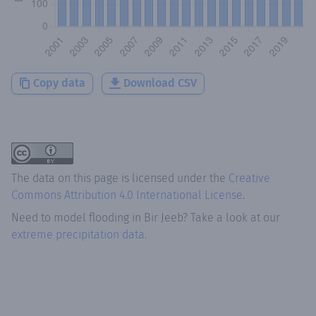
Copy data
Download CSV
The data on this page is licensed under the
Creative
Commons Attribution 4.0 International License
.
Need to model flooding
in
Bir Jeeb
? Take a look at our
extreme precipitation data.