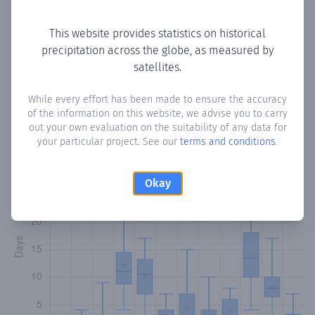
Copy data
Download CSV
This website provides statistics on historical
precipitation across the globe, as measured by
satellites.
Monthly Precipitation Days
While every effort has been made to ensure the accuracy
How often
is there precipitation
in Bir Jeeb
? Plotting the
of the information on this website, we advise you to carry
number of days in each month where total precipitation
out your own evaluation on the suitability of any data for
exceeded 0.1 mm.
Learn more
your particular project. See our
terms and conditions
.
Okay