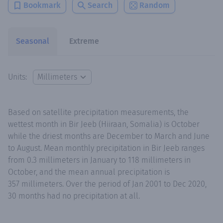
Bookmark
Search
Random
Seasonal
Extreme
Units:
Based on satellite precipitation measurements, the
wettest month in Bir Jeeb (Hiiraan, Somalia) is October
while the driest months are December to March and June
to August. Mean monthly precipitation in Bir Jeeb ranges
from 0.3 millimeters in January to 118 millimeters in
October, and the mean annual precipitation is
357 millimeters. Over the period of Jan 2001 to Dec 2020,
30 months had no precipitation at all.