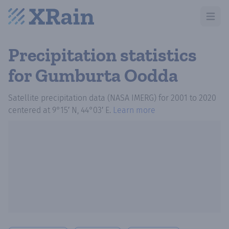
Open m
Precipitation statistics
for Gumburta Oodda
Satellite precipitation data (NASA IMERG)
for
2001
to
2020
centered at
9°15′ N, 44°03′ E
.
Learn more