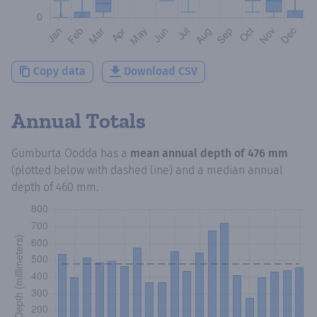
Copy data
Download CSV
Annual Totals
Gumburta Oodda
has a
mean annual depth of
476 mm
(plotted below with dashed line) and a median annual
depth of
460 mm
.