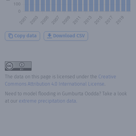
Copy data
Download CSV
The data on this page is licensed under the
Creative
Commons Attribution 4.0 International License
.
Need to model flooding
in
Gumburta Oodda
? Take a look
at our
extreme precipitation data.