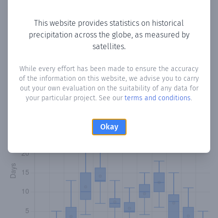
Copy data
Download CSV
This website provides statistics on historical
precipitation across the globe, as measured by
satellites.
Monthly Precipitation Days
While every effort has been made to ensure the accuracy
How often
is there precipitation
in Gumburta Oodda
?
of the information on this website, we advise you to carry
Plotting the number of days in each month where total
out your own evaluation on the suitability of any data for
precipitation exceeded 0.1 mm.
Learn more
your particular project. See our
terms and conditions
.
Okay