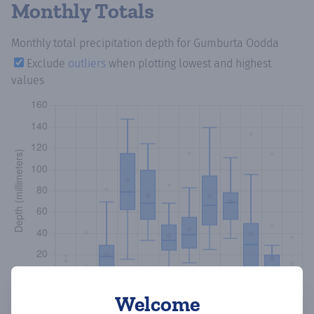
Monthly Totals
Monthly total precipitation depth
for Gumburta Oodda
Exclude
outliers
when plotting lowest and highest
values
Welcome