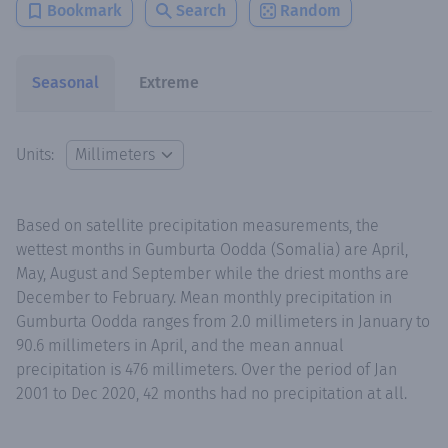
Bookmark
Search
Random
Seasonal
Extreme
Units:
Based on satellite precipitation measurements, the
wettest months in Gumburta Oodda (Somalia) are April,
May, August and September while the driest months are
December to February. Mean monthly precipitation in
Gumburta Oodda ranges from 2.0 millimeters in January to
90.6 millimeters in April, and the mean annual
precipitation is 476 millimeters. Over the period of Jan
2001 to Dec 2020, 42 months had no precipitation at all.