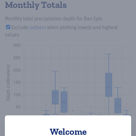
Monthly Totals
Monthly total precipitation depth
for Ban Eyle
Exclude
outliers
when plotting lowest and highest
values
Welcome