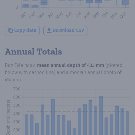
Copy data
Download CSV
Annual Totals
Ban Eyle
has a
mean annual depth of
433 mm
(plotted
below with dashed line) and a median annual depth of
414 mm
.