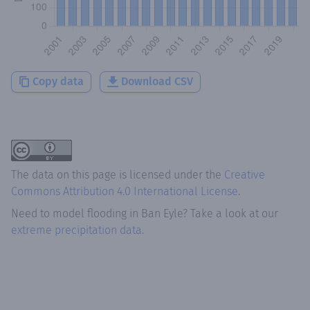
Copy data
Download CSV
The data on this page is licensed under the
Creative
Commons Attribution 4.0 International License
.
Need to model flooding
in
Ban Eyle
? Take a look at our
extreme precipitation data.