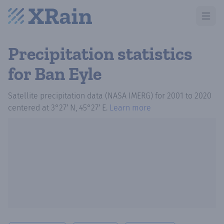
Open m
Precipitation statistics
for Ban Eyle
Satellite precipitation data (NASA IMERG)
for
2001
to
2020
centered at
3°27′ N, 45°27′ E
.
Learn more