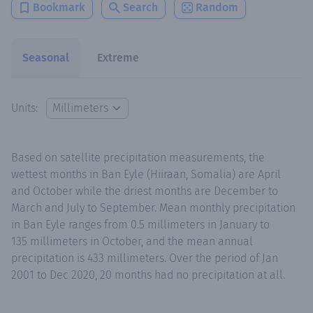
Bookmark
Search
Random
Seasonal
Extreme
Units:
Based on satellite precipitation measurements, the
wettest months in Ban Eyle (Hiiraan, Somalia) are April
and October while the driest months are December to
March and July to September. Mean monthly precipitation
in Ban Eyle ranges from 0.5 millimeters in January to
135 millimeters in October, and the mean annual
precipitation is 433 millimeters. Over the period of Jan
2001 to Dec 2020, 20 months had no precipitation at all.