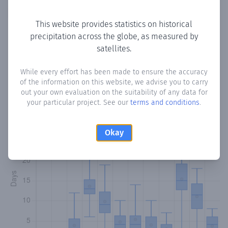
Copy data
Download CSV
This website provides statistics on historical
precipitation across the globe, as measured by
satellites.
Monthly Precipitation Days
While every effort has been made to ensure the accuracy
How often
is there precipitation
in Ban Eyle
? Plotting the
of the information on this website, we advise you to carry
number of days in each month where total precipitation
out your own evaluation on the suitability of any data for
exceeded 0.1 mm.
Learn more
your particular project. See our
terms and conditions
.
Okay