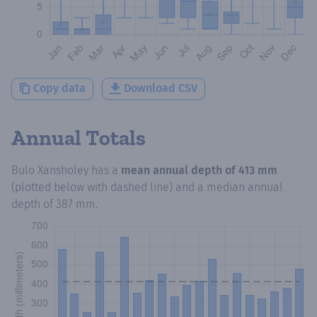
Copy data
Download CSV
Annual Totals
Bulo Xansholey
has a
mean annual depth of
413 mm
(plotted below with dashed line) and a median annual
depth of
387 mm
.