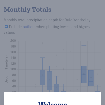
Monthly Totals
Monthly total precipitation depth
for Bulo Xansholey
Exclude
outliers
when plotting lowest and highest
values
Welcome