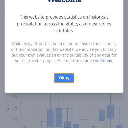
Copy data
Download CSV
This website provides statistics on historical
precipitation across the globe, as measured by
satellites.
Monthly Precipitation Days
While every effort has been made to ensure the accuracy
of the information on this website, we advise you to carry
How often
is there precipitation
in Bulo Xansholey
?
out your own evaluation on the suitability of any data for
Plotting the number of days in each month where total
your particular project. See our
terms and conditions
.
precipitation exceeded 0.1 mm.
Learn more
Okay