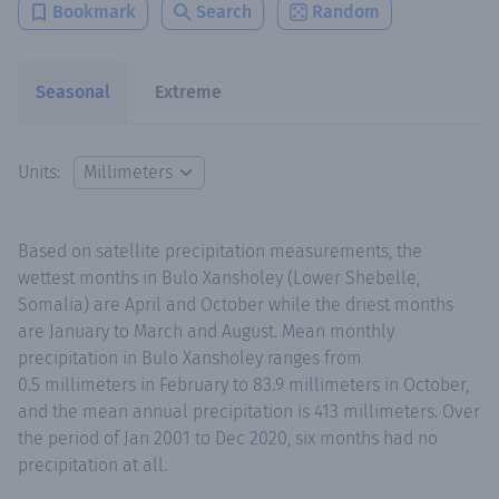
Bookmark
Search
Random
Seasonal
Extreme
Units:
Based on satellite precipitation measurements, the
wettest months in Bulo Xansholey (Lower Shebelle,
Somalia) are April and October while the driest months
are January to March and August. Mean monthly
precipitation in Bulo Xansholey ranges from
0.5 millimeters in February to 83.9 millimeters in October,
and the mean annual precipitation is 413 millimeters. Over
the period of Jan 2001 to Dec 2020, six months had no
precipitation at all.