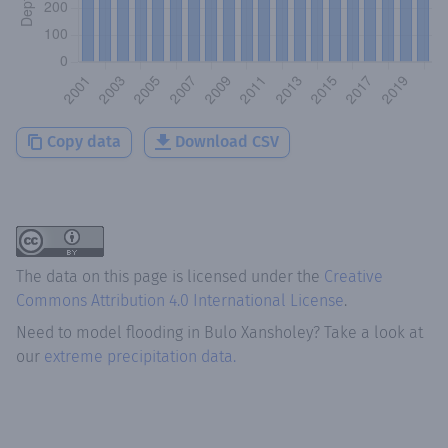
Copy data
Download CSV
The data on this page is licensed under the
Creative
Commons Attribution 4.0 International License
.
Need to model flooding
in
Bulo Xansholey
? Take a look at
our
extreme precipitation data.