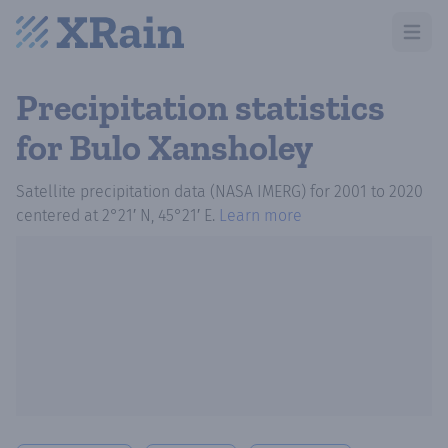
Open m
Precipitation statistics
for Bulo Xansholey
Satellite precipitation data (NASA IMERG)
for
2001
to
2020
centered at
2°21′ N, 45°21′ E
.
Learn more