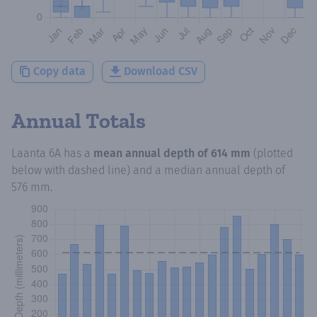
Copy data
Download CSV
Annual Totals
Laanta 6A
has a
mean annual depth of
614 mm
(plotted
below with dashed line) and a median annual depth of
576 mm
.