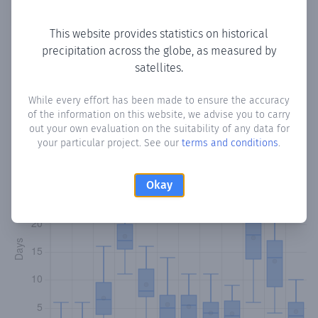
Copy data
Download CSV
This website provides statistics on historical
precipitation across the globe, as measured by
satellites.
Monthly Precipitation Days
While every effort has been made to ensure the accuracy
How often
is there precipitation
in Laanta 6A
? Plotting the
of the information on this website, we advise you to carry
number of days in each month where total precipitation
out your own evaluation on the suitability of any data for
exceeded 0.1 mm.
Learn more
your particular project. See our
terms and conditions
.
Okay