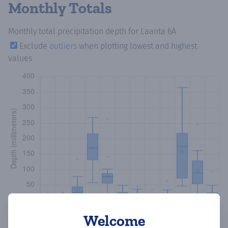
Monthly Totals
Monthly total precipitation depth
for Laanta 6A
Exclude
outliers
when plotting lowest and highest
values
Welcome