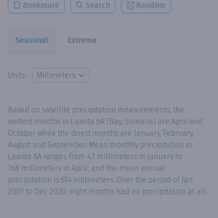
Bookmark
Search
Random
Seasonal
Extreme
Units:
Based on satellite precipitation measurements, the
wettest months in Laanta 6A (Bay, Somalia) are April and
October while the driest months are January, February,
August and September. Mean monthly precipitation in
Laanta 6A ranges from 4.1 millimeters in January to
168 millimeters in April, and the mean annual
precipitation is 614 millimeters. Over the period of Jan
2001 to Dec 2020, eight months had no precipitation at all.