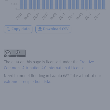
Copy data
Download CSV
The data on this page is licensed under the
Creative
Commons Attribution 4.0 International License
.
Need to model flooding
in
Laanta 6A
? Take a look at our
extreme precipitation data.