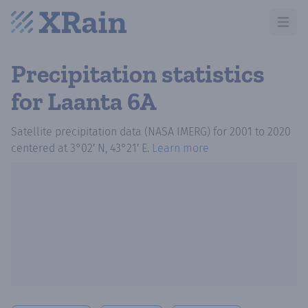
Open m
Precipitation statistics
for Laanta 6A
Satellite precipitation data (NASA IMERG)
for
2001
to
2020
centered at
3°02′ N, 43°21′ E
.
Learn more