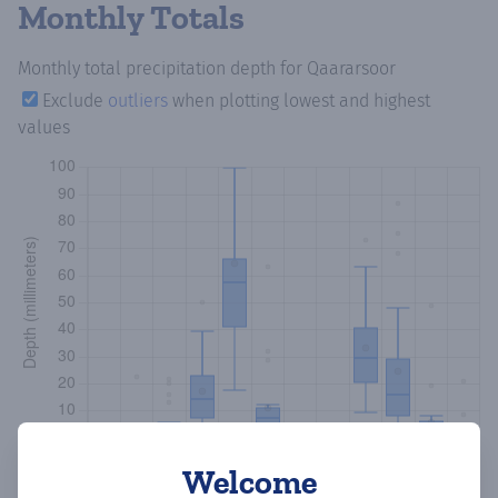
Monthly Totals
Monthly total precipitation depth
for Qaararsoor
Exclude
outliers
when plotting lowest and highest
values
Welcome