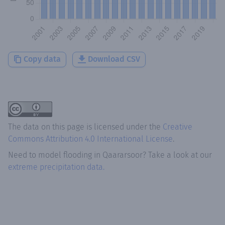
Copy data
Download CSV
The data on this page is licensed under the
Creative
Commons Attribution 4.0 International License
.
Need to model flooding
in
Qaararsoor
? Take a look at our
extreme precipitation data.