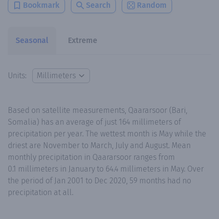
Bookmark
Search
Random
Seasonal
Extreme
Units:
Based on satellite measurements, Qaararsoor (Bari,
Somalia) has an average of just 164 millimeters of
precipitation per year. The wettest month is May while the
driest are November to March, July and August. Mean
monthly precipitation in Qaararsoor ranges from
0.1 millimeters in January to 64.4 millimeters in May. Over
the period of Jan 2001 to Dec 2020, 59 months had no
precipitation at all.