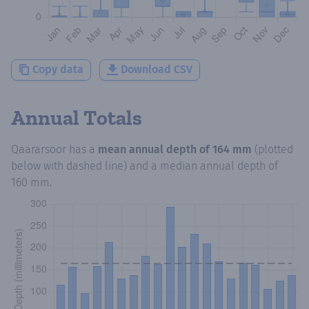
Copy data
Download CSV
Annual Totals
Qaararsoor
has a
mean annual depth of
164 mm
(plotted
below with dashed line) and a median annual depth of
160 mm
.