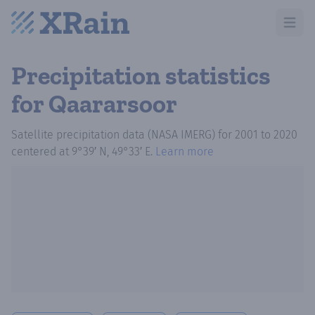
Open m
Precipitation statistics
for Qaararsoor
Satellite precipitation data (NASA IMERG)
for
2001
to
2020
centered at
9°39′ N, 49°33′ E
.
Learn more