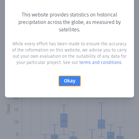
Copy data
Download CSV
This website provides statistics on historical
precipitation across the globe, as measured by
satellites.
Monthly Precipitation Days
While every effort has been made to ensure the accuracy
How often
is there precipitation
in Qaararsoor
? Plotting the
of the information on this website, we advise you to carry
number of days in each month where total precipitation
out your own evaluation on the suitability of any data for
exceeded 0.1 mm.
Learn more
your particular project. See our
terms and conditions
.
Okay