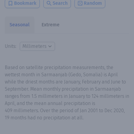
Bookmark
Search
Random
Seasonal
Extreme
Units:
Based on satellite precipitation measurements, the
wettest month in Sarmaanjab (Gedo, Somalia) is April
while the driest months are January, February and June to
September. Mean monthly precipitation in Sarmaanjab
ranges from 1.5 millimeters in January to 124 millimeters in
April, and the mean annual precipitation is
409 millimeters. Over the period of Jan 2001 to Dec 2020,
19 months had no precipitation at all.