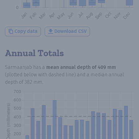
Copy data
Download CSV
Annual Totals
Sarmaanjab
has a
mean annual depth of
409 mm
(plotted below with dashed line) and a median annual
depth of
382 mm
.