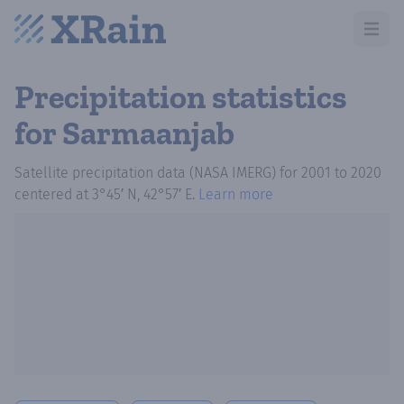
Open m
Precipitation statistics
for Sarmaanjab
Satellite precipitation data (NASA IMERG)
for
2001
to
2020
centered at
3°45′ N, 42°57′ E
.
Learn more