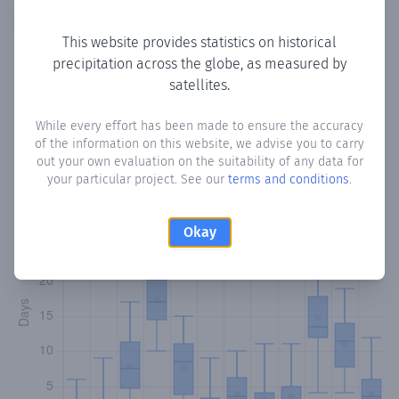
Copy data
Download CSV
This website provides statistics on historical
precipitation across the globe, as measured by
satellites.
Monthly Precipitation Days
While every effort has been made to ensure the accuracy
How often
is there precipitation
in Sarmaanjab
? Plotting
of the information on this website, we advise you to carry
the number of days in each month where total
out your own evaluation on the suitability of any data for
precipitation exceeded 0.1 mm.
Learn more
your particular project. See our
terms and conditions
.
Okay