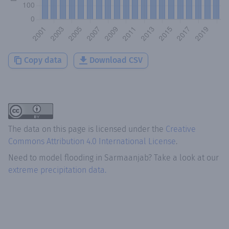
Copy data
Download CSV
The data on this page is licensed under the
Creative
Commons Attribution 4.0 International License
.
Need to model flooding
in
Sarmaanjab
? Take a look at our
extreme precipitation data.