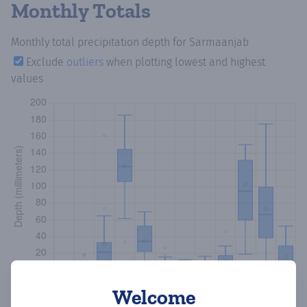
Monthly Totals
Monthly total precipitation depth
for Sarmaanjab
Exclude
outliers
when plotting lowest and highest
values
Welcome