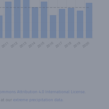
Commons Attribution 4.0 International License
.
k at our
extreme precipitation data.