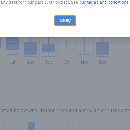
any data for your particular project. See our
terms and conditions
.
Okay
lotted below with dashed line) and a median annual dept