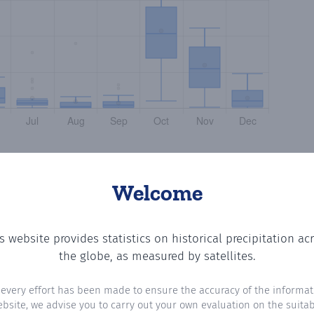
Welcome
s website provides statistics on historical precipitation ac
tting the number of days in each month where total preci
the globe, as measured by satellites.
 every effort has been made to ensure the accuracy of the informat
ebsite, we advise you to carry out your own evaluation on the suitabi