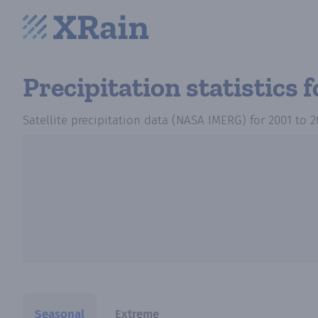
Precipitation statistics
f
Satellite precipitation data (NASA IMERG)
for
2001
to
2
Seasonal
Extreme