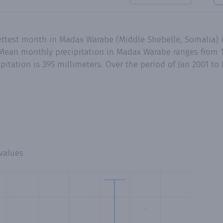
ettest month in Madax Warabe (Middle Shebelle, Somalia) i
ean monthly precipitation in Madax Warabe ranges from 1.
pitation is 395 millimeters. Over the period of Jan 2001 t
values