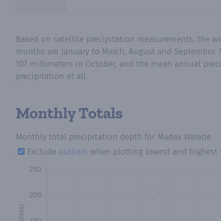
Based on satellite precipitation measurements, the w
months are January to March, August and September. M
107 millimeters in October, and the mean annual preci
precipitation at all.
Monthly Totals
Monthly total precipitation depth
for Madax Warabe
Exclude
outliers
when plotting lowest and highest 