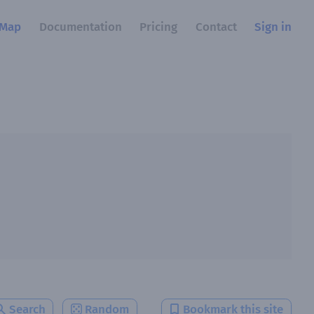
Map
Documentation
Pricing
Contact
Sign in
Search
Random
Bookmark this site