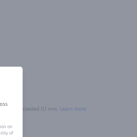
ross
pitation exceeded 0.1 mm.
Learn more
ion on
lity of