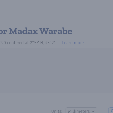
or Madax Warabe
020
centered at
2°57′ N, 45°21′ E
.
Learn more
Units: