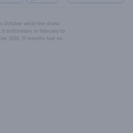
s October while the driest
0 millimeters in February to
o Dec 2020, 17 months had no