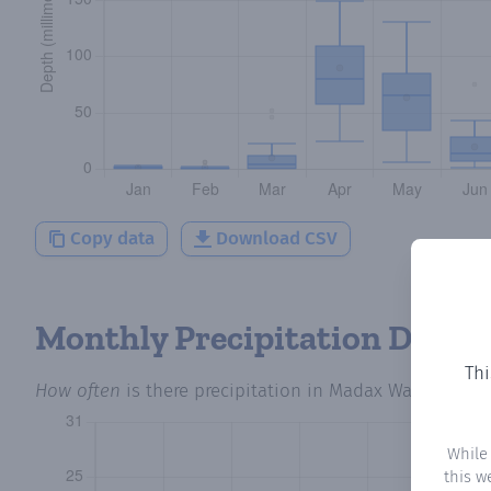
Copy data
Download CSV
Monthly Precipitation Days
Thi
How often
is there precipitation
in Madax Warabe
? Plo
While
this w