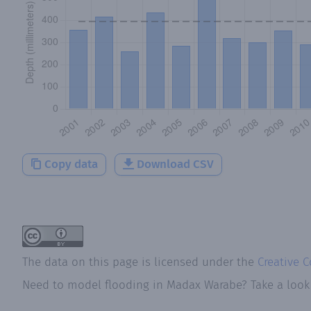
Copy data
Download CSV
The data on this page is licensed under the
Creative 
Need to model flooding
in
Madax Warabe
? Take a loo