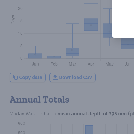
Copy data
Download CSV
Annual Totals
Madax Warabe
has a
mean annual depth of
395 mm
(p