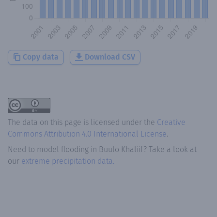
Copy data
Download CSV
The data on this page is licensed under the
Creative
Commons Attribution 4.0 International License
.
Need to model flooding
in
Buulo Khaliif
? Take a look at
our
extreme precipitation data.