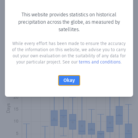
Copy data
Download CSV
This website provides statistics on historical
precipitation across the globe, as measured by
satellites.
Monthly Precipitation Days
While every effort has been made to ensure the accuracy
How often
is there precipitation
in Buulo Khaliif
? Plotting
of the information on this website, we advise you to carry
the number of days in each month where total
out your own evaluation on the suitability of any data for
precipitation exceeded 0.1 mm.
Learn more
your particular project. See our
terms and conditions
.
Okay