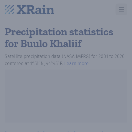
Open m
Precipitation statistics
for Buulo Khaliif
Satellite precipitation data (NASA IMERG)
for
2001
to
2020
centered at
1°51′ N, 44°45′ E
.
Learn more