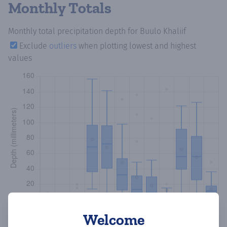
Monthly Totals
Monthly total precipitation depth
for Buulo Khaliif
Exclude
outliers
when plotting lowest and highest
values
Welcome