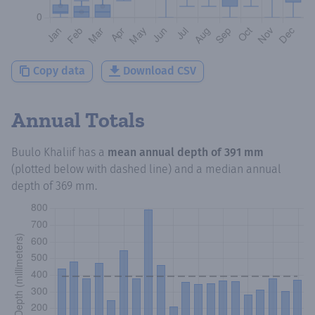
Copy data
Download CSV
Annual Totals
Buulo Khaliif
has a
mean annual depth of
391 mm
(plotted below with dashed line) and a median annual
depth of
369 mm
.