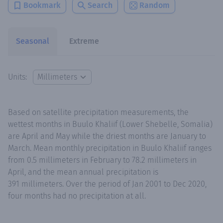
Bookmark
Search
Random
Seasonal
Extreme
Units:
Based on satellite precipitation measurements, the
wettest months in Buulo Khaliif (Lower Shebelle, Somalia)
are April and May while the driest months are January to
March. Mean monthly precipitation in Buulo Khaliif ranges
from 0.5 millimeters in February to 78.2 millimeters in
April, and the mean annual precipitation is
391 millimeters. Over the period of Jan 2001 to Dec 2020,
four months had no precipitation at all.