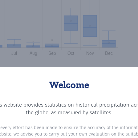
Welcome
s website provides statistics on historical precipitation ac
tting the number of days in each month where total precip
the globe, as measured by satellites.
 every effort has been made to ensure the accuracy of the informat
ebsite, we advise you to carry out your own evaluation on the suitabi