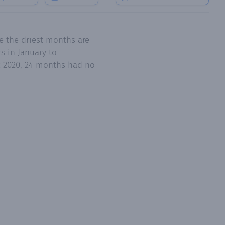
e the driest months are
s in January to
ec 2020, 24 months had no