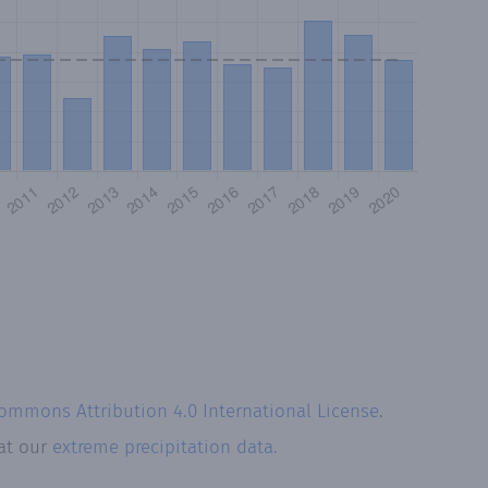
Commons Attribution 4.0 International License
.
 at our
extreme precipitation data.