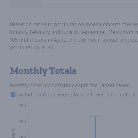
Based on satellite precipitation measurements, the we
January, February and June to September. Mean monthly
108 millimeters in April, and the mean annual precipit
precipitation at all.
Monthly Totals
Monthly total precipitation depth
for Dagaal Yahan
Exclude
outliers
when plotting lowest and highest 