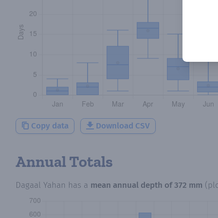
Copy data
Download CSV
Annual Totals
Dagaal Yahan
has a
mean annual depth of
372 mm
(pl