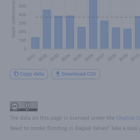
Copy data
Download CSV
The data on this page is licensed under the
Creative 
Need to model flooding
in
Dagaal Yahan
? Take a look