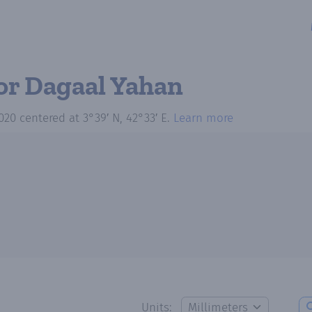
or Dagaal Yahan
020
centered at
3°39′ N, 42°33′ E
.
Learn more
Units: