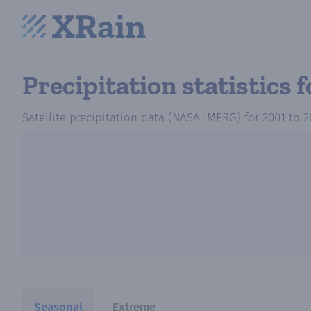
Precipitation statistics
f
Satellite precipitation data (NASA IMERG)
for
2001
to
2
Seasonal
Extreme