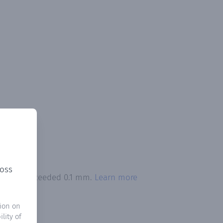
ross
itation exceeded 0.1 mm.
Learn more
ion on
lity of