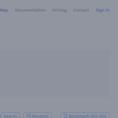
Map
Documentation
Pricing
Contact
Sign in
Search
Random
Bookmark this site