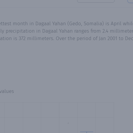
ttest month in Dagaal Yahan (Gedo, Somalia) is April whil
 precipitation in Dagaal Yahan ranges from 2.4 millimeter
ation is 372 millimeters. Over the period of Jan 2001 to D
values