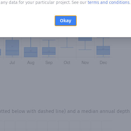
any data for your particular project. See our
terms and conditions
.
Okay
otted below with dashed line) and a median annual depth