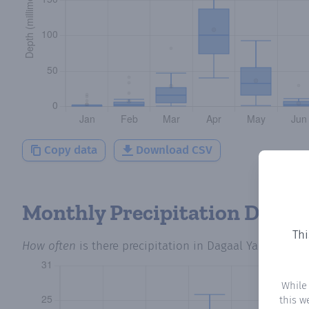
Copy data
Download CSV
Monthly Precipitation Days
Thi
How often
is there precipitation
in Dagaal Yahan
? Plo
While
this w