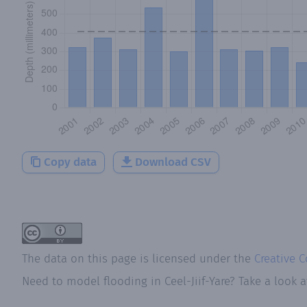
Copy data
Download CSV
The data on this page is licensed under the
Creative 
Need to model flooding
in
Ceel-Jiif-Yare
? Take a look 