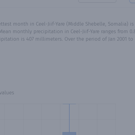
test month in Ceel-Jiif-Yare (Middle Shebelle, Somalia) is
an monthly precipitation in Ceel-Jiif-Yare ranges from 0.8
pitation is 407 millimeters. Over the period of Jan 2001 t
values