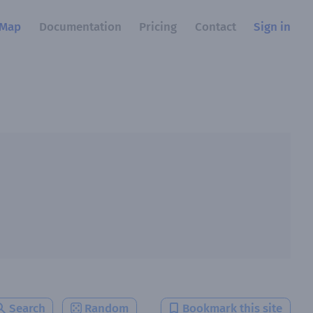
Map
Documentation
Pricing
Contact
Sign in
Search
Random
Bookmark this site