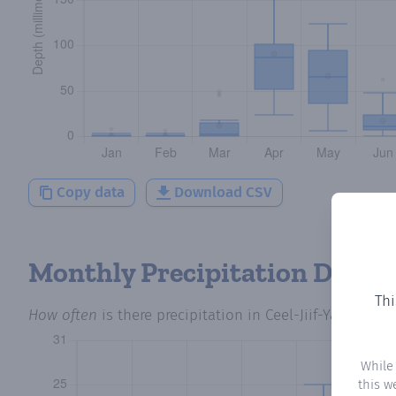
Copy data
Download CSV
Monthly Precipitation Days
Thi
How often
is there precipitation
in Ceel-Jiif-Yare
? Plot
While
this w