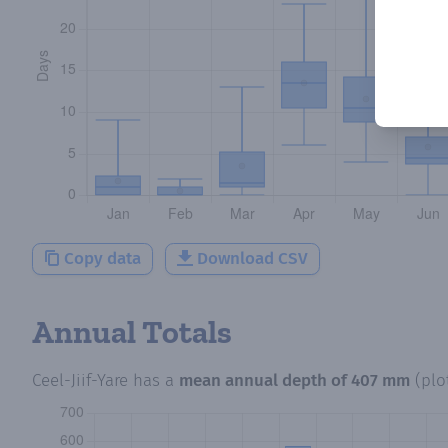
Copy data
Download CSV
Annual Totals
Ceel-Jiif-Yare
has a
mean annual depth of
407 mm
(plo