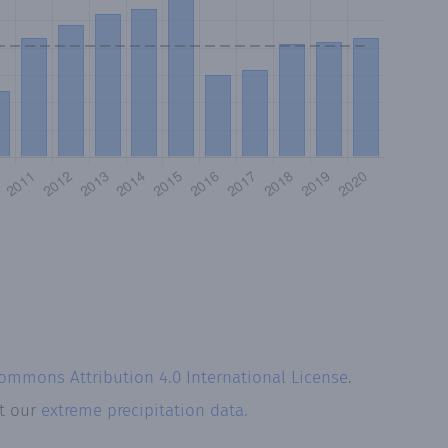
Commons Attribution 4.0 International License
.
at our
extreme precipitation data.