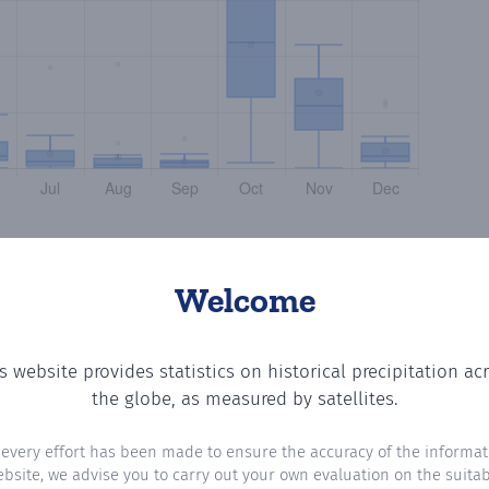
Welcome
s website provides statistics on historical precipitation ac
ting the number of days in each month where total precip
the globe, as measured by satellites.
 every effort has been made to ensure the accuracy of the informat
ebsite, we advise you to carry out your own evaluation on the suitabi