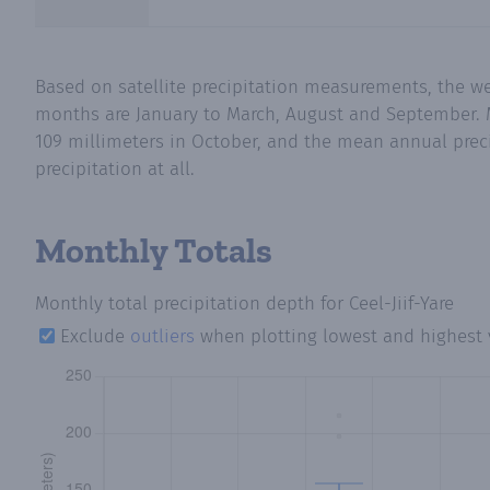
Based on satellite precipitation measurements, the wet
months are January to March, August and September. Me
109 millimeters in October, and the mean annual preci
precipitation at all.
Monthly Totals
Monthly total precipitation depth
for Ceel-Jiif-Yare
Exclude
outliers
when plotting lowest and highest 