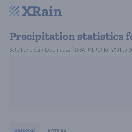
Precipitation statistics
f
Satellite precipitation data (NASA IMERG)
for
2001
to
2
Seasonal
Extreme