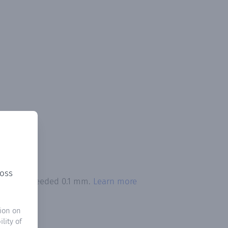
ross
itation exceeded 0.1 mm.
Learn more
ion on
lity of