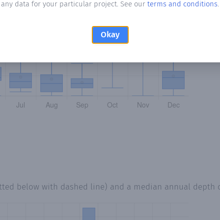
any data for your particular project. See our
terms and conditions
.
Okay
tted below with dashed line) and a median annual depth 