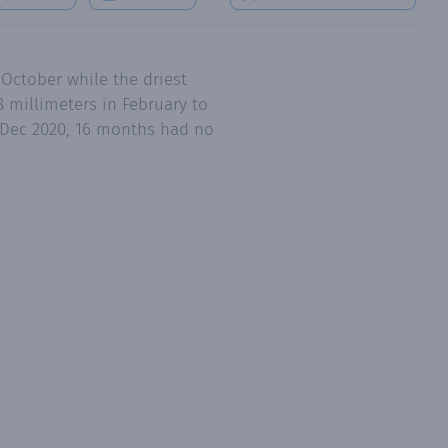
 October while the driest
 millimeters in February to
o Dec 2020, 16 months had no