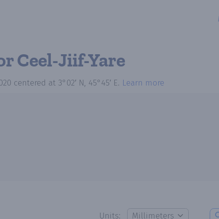
or Ceel-Jiif-Yare
020
centered at
3°02′ N, 45°45′ E
.
Learn more
Units: