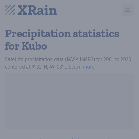
Open m
Precipitation statistics
for Kubo
Satellite precipitation data (NASA IMERG)
for
2001
to
2020
centered at
9°32′ N, 49°03′ E
.
Learn more