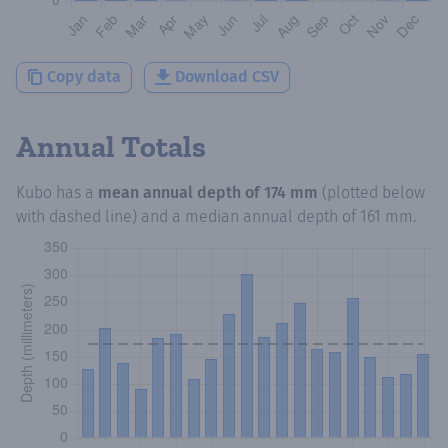
Copy data
Download CSV
Annual Totals
Kubo
has a
mean annual depth of
174 mm
(plotted below
with dashed line) and a median annual depth of
161 mm
.