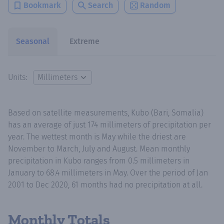
Bookmark
Search
Random
Seasonal
Extreme
Units:
Based on satellite measurements, Kubo (Bari, Somalia)
has an average of just 174 millimeters of precipitation per
year. The wettest month is May while the driest are
November to March, July and August. Mean monthly
precipitation in Kubo ranges from 0.5 millimeters in
January to 68.4 millimeters in May. Over the period of Jan
2001 to Dec 2020, 61 months had no precipitation at all.
Monthly Totals