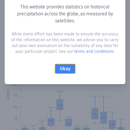
This website provides statistics on historical
precipitation across the globe, as measured by
satellites.
Monthly Precipitation Days
While every effort has been made to ensure the accuracy
How often
is there precipitation
in Kubo
? Plotting the
of the information on this website, we advise you to carry
number of days in each month where total precipitation
out your own evaluation on the suitability of any data for
exceeded 0.1 mm.
Learn more
your particular project. See our
terms and conditions
.
Okay