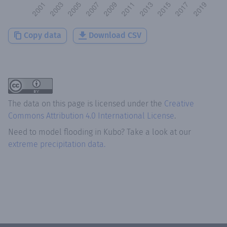
Copy data
Download CSV
The data on this page is licensed under the
Creative
Commons Attribution 4.0 International License
.
Need to model flooding
in
Kubo
? Take a look at our
extreme precipitation data.