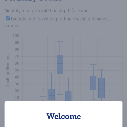
Monthly total precipitation depth
for Kubo
Exclude
outliers
when plotting lowest and highest
values
Welcome
Copy data
Download CSV