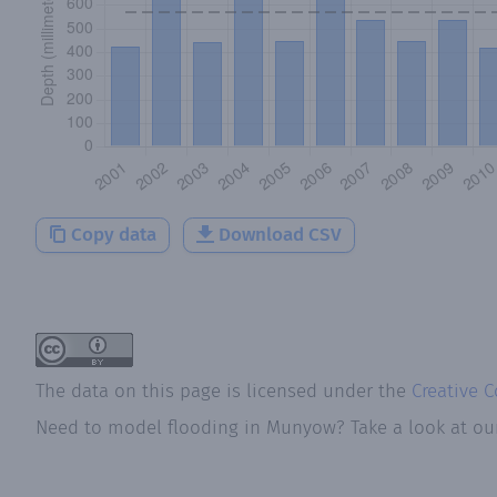
Copy data
Download CSV
The data on this page is licensed under the
Creative 
Need to model flooding
in
Munyow
? Take a look at o