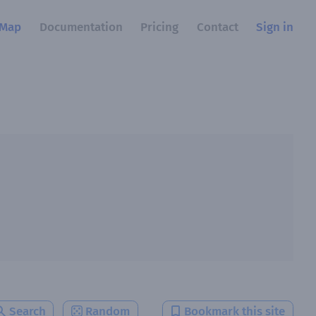
Map
Documentation
Pricing
Contact
Sign in
Search
Random
Bookmark this site