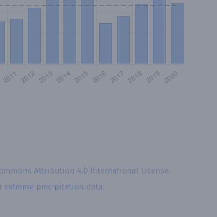
Commons Attribution 4.0 International License
.
ur
extreme precipitation data.