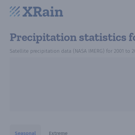
Precipitation statistics
f
Satellite precipitation data (NASA IMERG)
for
2001
to
2
Seasonal
Extreme