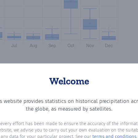
Welcome
s website provides statistics on historical precipitation ac
 the number of days in each month where total precipitati
the globe, as measured by satellites.
 every effort has been made to ensure the accuracy of the informat
ebsite, we advise you to carry out your own evaluation on the suitabi
any data for your particular project. See our
terms and conditions
.