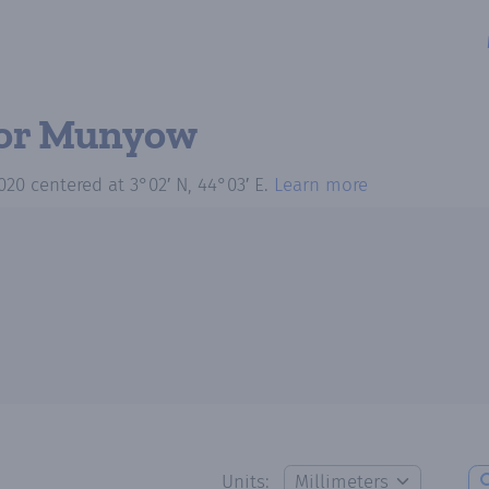
or Munyow
020
centered at
3°02′ N, 44°03′ E
.
Learn more
Units: