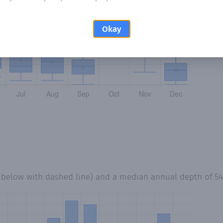
Okay
d below with dashed line) and a median annual depth of
5