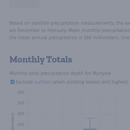
Based on satellite precipitation measurements, the w
are December to February. Mean monthly precipitation 
the mean annual precipitation is 568 millimeters. Over
Monthly Totals
Monthly total precipitation depth
for Munyow
Exclude
outliers
when plotting lowest and highest 