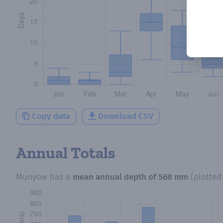
Copy data
Download CSV
Annual Totals
Munyow
has a
mean annual depth of
568 mm
(plotte