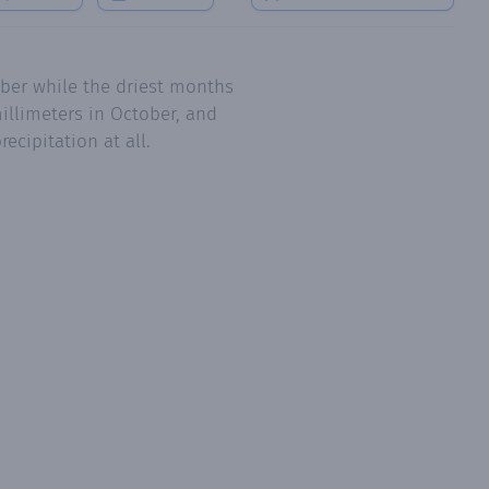
ber while the driest months
illimeters in October, and
ecipitation at all.