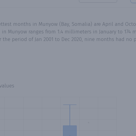
ettest months in Munyow (Bay, Somalia) are April and Octo
in Munyow ranges from 1.4 millimeters in January to 174 m
 the period of Jan 2001 to Dec 2020, nine months had no pr
values