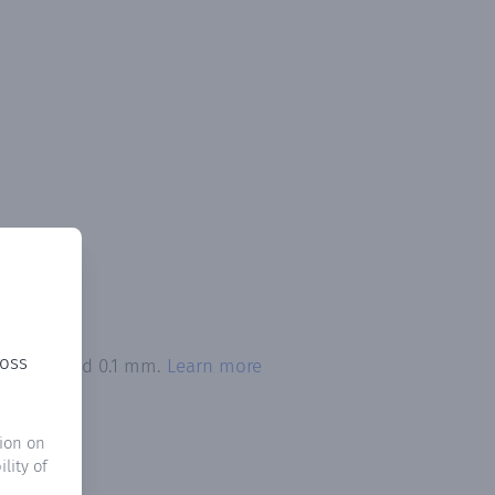
ross
on exceeded 0.1 mm.
Learn more
ion on
lity of