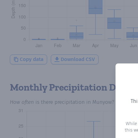
Copy data
Download CSV
Monthly Precipitation Days
Thi
How often
is there precipitation
in Munyow
? Plotting
While
this w