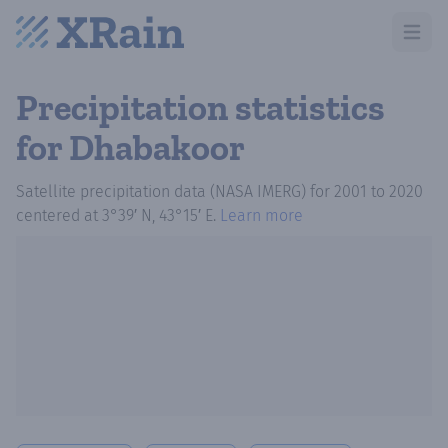
Open m
Precipitation statistics
for Dhabakoor
Satellite precipitation data (NASA IMERG)
for
2001
to
2020
centered at
3°39′ N, 43°15′ E
.
Learn more