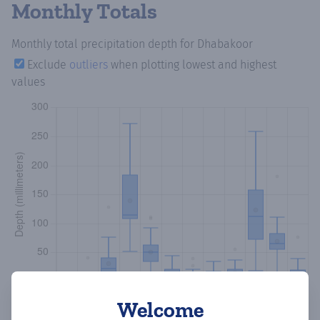
Monthly Totals
Monthly total precipitation depth
for Dhabakoor
Exclude
outliers
when plotting lowest and highest
values
Welcome