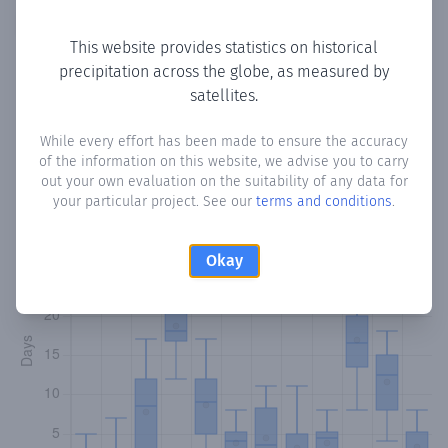
Copy data
Download CSV
This website provides statistics on historical
precipitation across the globe, as measured by
satellites.
Monthly Precipitation Days
While every effort has been made to ensure the accuracy
How often
is there precipitation
in Dhabakoor
? Plotting the
of the information on this website, we advise you to carry
number of days in each month where total precipitation
out your own evaluation on the suitability of any data for
exceeded 0.1 mm.
Learn more
your particular project. See our
terms and conditions
.
Okay