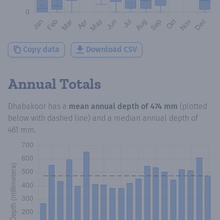
Copy data
Download CSV
Annual Totals
Dhabakoor
has a
mean annual depth of
474 mm
(plotted
below with dashed line) and a median annual depth of
461 mm
.