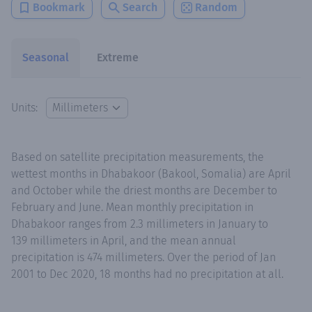
Bookmark
Search
Random
Seasonal
Extreme
Units:
Based on satellite precipitation measurements, the
wettest months in Dhabakoor (Bakool, Somalia) are April
and October while the driest months are December to
February and June. Mean monthly precipitation in
Dhabakoor ranges from 2.3 millimeters in January to
139 millimeters in April, and the mean annual
precipitation is 474 millimeters. Over the period of Jan
2001 to Dec 2020, 18 months had no precipitation at all.