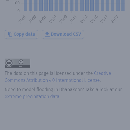
Copy data
Download CSV
The data on this page is licensed under the
Creative
Commons Attribution 4.0 International License
.
Need to model flooding
in
Dhabakoor
? Take a look at our
extreme precipitation data.