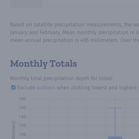
Based on satellite precipitation measurements, the w
January and February. Mean monthly precipitation in Ji
mean annual precipitation is 406 millimeters. Over the
Monthly Totals
Monthly total precipitation depth
for Jiidali
Exclude
outliers
when plotting lowest and highest 