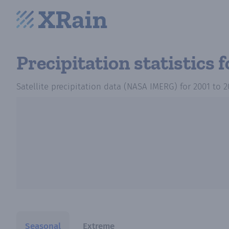
Precipitation statistics
f
Satellite precipitation data (NASA IMERG)
for
2001
to
2
Seasonal
Extreme