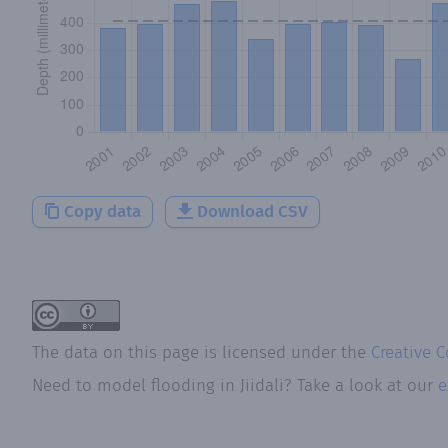
Copy data
Download CSV
The data on this page is licensed under the
Creative 
Need to model flooding
in
Jiidali
? Take a look at our
e