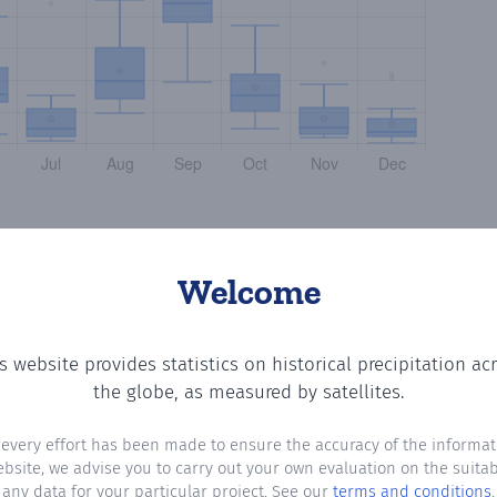
Welcome
s website provides statistics on historical precipitation ac
e number of days in each month where total precipitation
the globe, as measured by satellites.
 every effort has been made to ensure the accuracy of the informat
ebsite, we advise you to carry out your own evaluation on the suitabi
any data for your particular project. See our
terms and conditions
.