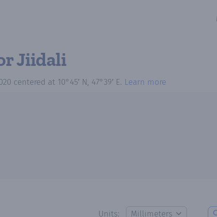
or Jiidali
020
centered at
10°45′ N, 47°39′ E
.
Learn more
Units: