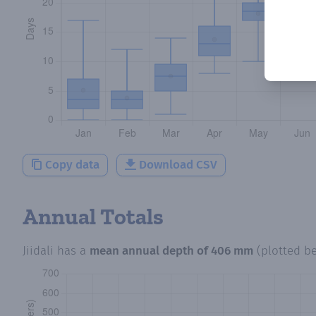
Copy data
Download CSV
Annual Totals
Jiidali
has a
mean annual depth of
406 mm
(plotted b