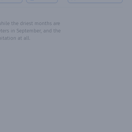
hile the driest months are
eters in September, and the
tation at all.