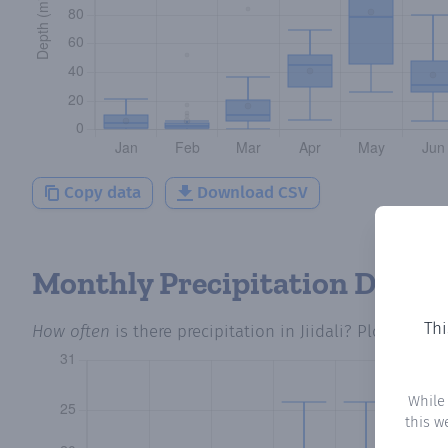
Copy data
Download CSV
Monthly Precipitation Days
Thi
How often
is there precipitation
in Jiidali
? Plotting th
While
this w