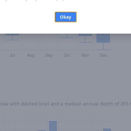
Okay
elow with dashed line) and a median annual depth of
393