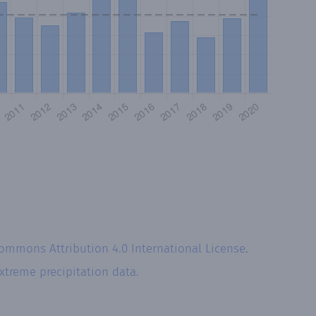
Commons Attribution 4.0 International License
.
xtreme precipitation data.