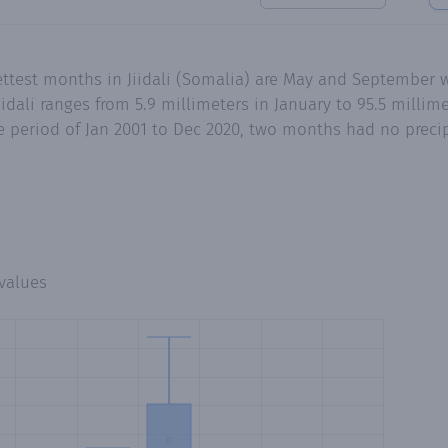
ettest months in Jiidali (Somalia) are May and September w
idali ranges from 5.9 millimeters in January to 95.5 millim
 period of Jan 2001 to Dec 2020, two months had no precipi
values