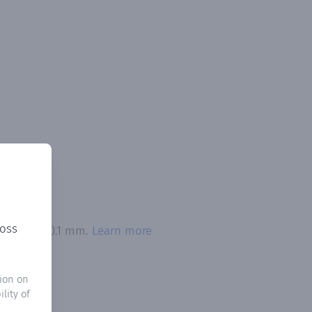
ross
 exceeded 0.1 mm.
Learn more
ion on
lity of