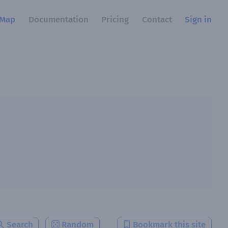
Map
Documentation
Pricing
Contact
Sign in
Search
Random
Bookmark this site