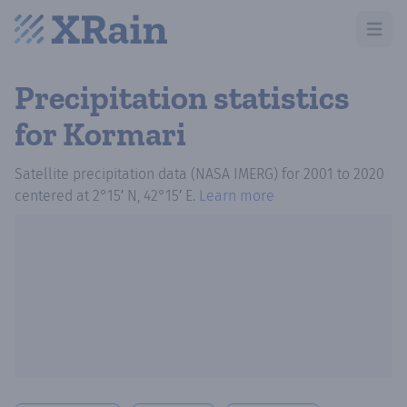
Open m
Precipitation statistics
for Kormari
Satellite precipitation data (NASA IMERG)
for
2001
to
2020
centered at
2°15′ N, 42°15′ E
.
Learn more