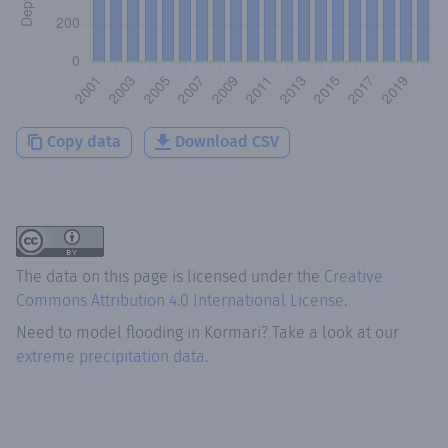
Copy data
Download CSV
The data on this page is licensed under the
Creative
Commons Attribution 4.0 International License
.
Need to model flooding
in
Kormari
? Take a look at our
extreme precipitation data.