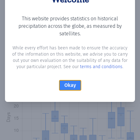
Copy data
Download CSV
This website provides statistics on historical
precipitation across the globe, as measured by
satellites.
Monthly Precipitation Days
While every effort has been made to ensure the accuracy
of the information on this website, we advise you to carry
How often
is there precipitation
in Kormari
? Plotting the
out your own evaluation on the suitability of any data for
number of days in each month where total precipitation
your particular project. See our
terms and conditions
.
exceeded 0.1 mm.
Learn more
Okay