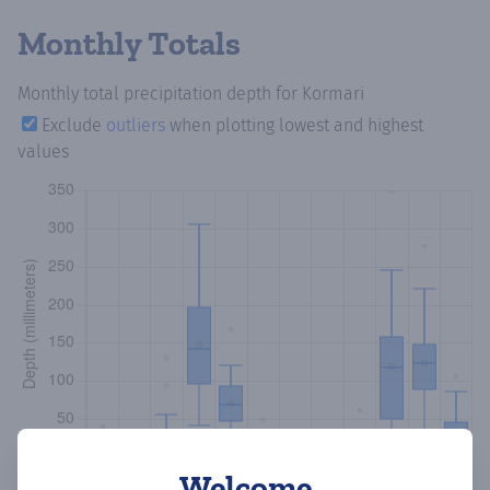
Monthly Totals
Monthly total precipitation depth
for Kormari
Exclude
outliers
when plotting lowest and highest
values
Welcome