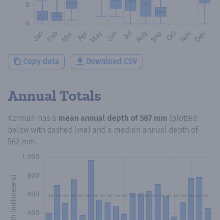
Copy data
Download CSV
Annual Totals
Kormari
has a
mean annual depth of
587 mm
(plotted
below with dashed line) and a median annual depth of
562 mm
.