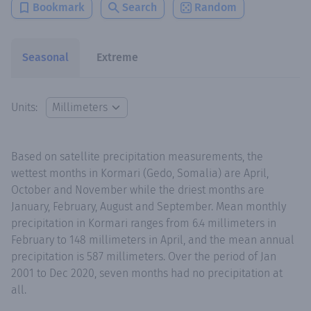
Bookmark
Search
Random
Seasonal
Extreme
Units:
Based on satellite precipitation measurements, the
wettest months in Kormari (Gedo, Somalia) are April,
October and November while the driest months are
January, February, August and September. Mean monthly
precipitation in Kormari ranges from 6.4 millimeters in
February to 148 millimeters in April, and the mean annual
precipitation is 587 millimeters. Over the period of Jan
2001 to Dec 2020, seven months had no precipitation at
all.