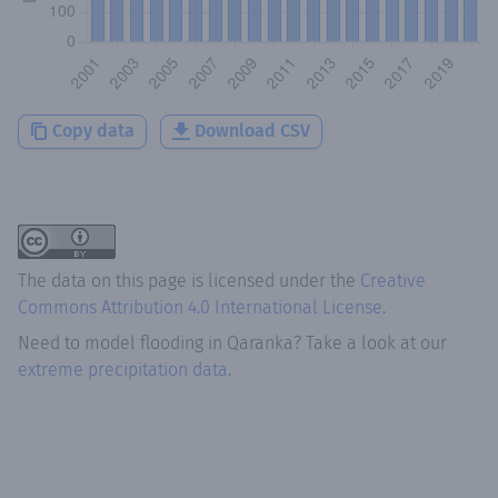
Copy data
Download CSV
The data on this page is licensed under the
Creative
Commons Attribution 4.0 International License
.
Need to model flooding
in
Qaranka
? Take a look at our
extreme precipitation data.