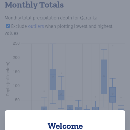
Monthly Totals
Monthly total precipitation depth
for Qaranka
Exclude
outliers
when plotting lowest and highest
values
Welcome