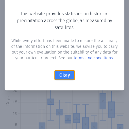
Copy data
Download CSV
This website provides statistics on historical
precipitation across the globe, as measured by
satellites.
Monthly Precipitation Days
While every effort has been made to ensure the accuracy
How often
is there precipitation
in Qaranka
? Plotting the
of the information on this website, we advise you to carry
number of days in each month where total precipitation
out your own evaluation on the suitability of any data for
exceeded 0.1 mm.
Learn more
your particular project. See our
terms and conditions
.
Okay