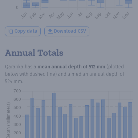
Copy data
Download CSV
Annual Totals
Qaranka
has a
mean annual depth of
512 mm
(plotted
below with dashed line) and a median annual depth of
524 mm
.