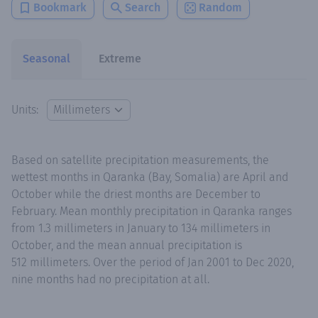
Bookmark
Search
Random
Seasonal
Extreme
Units:
Based on satellite precipitation measurements, the
wettest months in Qaranka (Bay, Somalia) are April and
October while the driest months are December to
February. Mean monthly precipitation in Qaranka ranges
from 1.3 millimeters in January to 134 millimeters in
October, and the mean annual precipitation is
512 millimeters. Over the period of Jan 2001 to Dec 2020,
nine months had no precipitation at all.