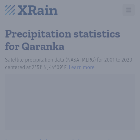
Open m
Precipitation statistics
for Qaranka
Satellite precipitation data (NASA IMERG)
for
2001
to
2020
centered at
2°51′ N, 44°09′ E
.
Learn more