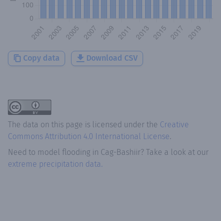
Copy data
Download CSV
The data on this page is licensed under the
Creative
Commons Attribution 4.0 International License
.
Need to model flooding
in
Cag-Bashiir
? Take a look at our
extreme precipitation data.