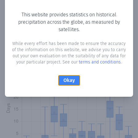
Copy data
Download CSV
This website provides statistics on historical
precipitation across the globe, as measured by
satellites.
Monthly Precipitation Days
While every effort has been made to ensure the accuracy
How often
is there precipitation
in Cag-Bashiir
? Plotting the
of the information on this website, we advise you to carry
number of days in each month where total precipitation
out your own evaluation on the suitability of any data for
exceeded 0.1 mm.
Learn more
your particular project. See our
terms and conditions
.
Okay