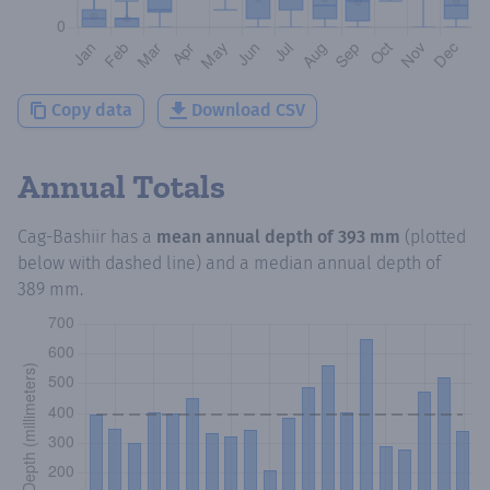
Copy data
Download CSV
Annual Totals
Cag-Bashiir
has a
mean annual depth of
393 mm
(plotted
below with dashed line) and a median annual depth of
389 mm
.