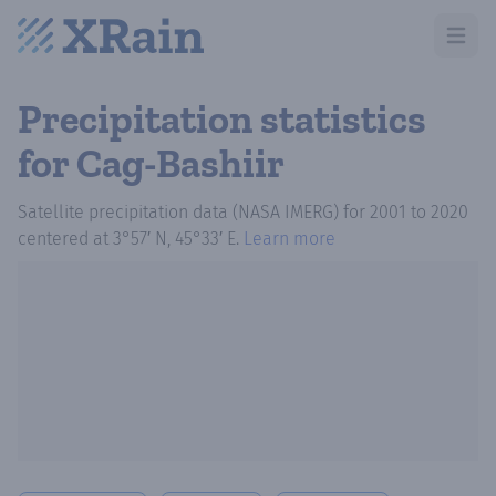
Open m
Precipitation statistics
for Cag-Bashiir
Satellite precipitation data (NASA IMERG)
for
2001
to
2020
centered at
3°57′ N, 45°33′ E
.
Learn more