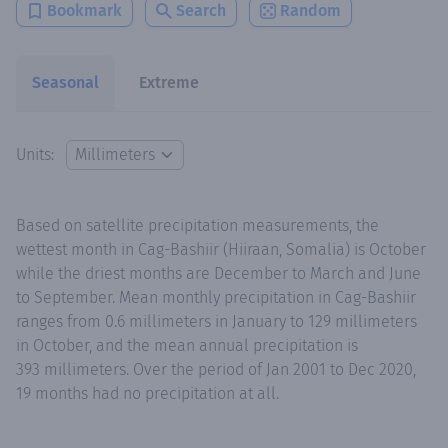
Bookmark
Search
Random
Seasonal
Extreme
Units:
Based on satellite precipitation measurements, the
wettest month in Cag-Bashiir (Hiiraan, Somalia) is October
while the driest months are December to March and June
to September. Mean monthly precipitation in Cag-Bashiir
ranges from 0.6 millimeters in January to 129 millimeters
in October, and the mean annual precipitation is
393 millimeters. Over the period of Jan 2001 to Dec 2020,
19 months had no precipitation at all.