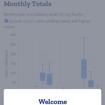
Monthly Totals
Monthly total precipitation depth
for Cag-Bashiir
Exclude
outliers
when plotting lowest and highest
values
Welcome