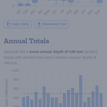
Copy data
Download CSV
Annual Totals
Gareradi
has a
mean annual depth of
496 mm
(plotted
below with dashed line) and a median annual depth of
499 mm
.