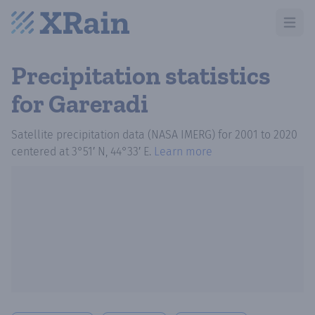
Open m
Precipitation statistics
for Gareradi
Satellite precipitation data (NASA IMERG)
for
2001
to
2020
centered at
3°51′ N, 44°33′ E
.
Learn more