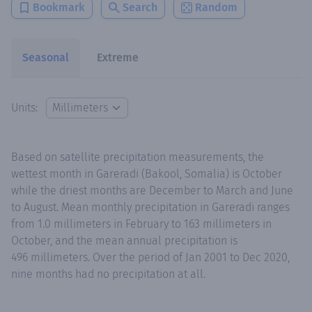
Bookmark
Search
Random
Seasonal
Extreme
Units:
Based on satellite precipitation measurements, the
wettest month in Gareradi (Bakool, Somalia) is October
while the driest months are December to March and June
to August. Mean monthly precipitation in Gareradi ranges
from 1.0 millimeters in February to 163 millimeters in
October, and the mean annual precipitation is
496 millimeters. Over the period of Jan 2001 to Dec 2020,
nine months had no precipitation at all.