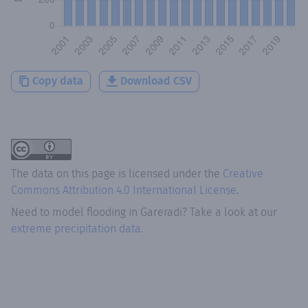
Copy data
Download CSV
The data on this page is licensed under the
Creative
Commons Attribution 4.0 International License
.
Need to model flooding
in
Gareradi
? Take a look at our
extreme precipitation data.