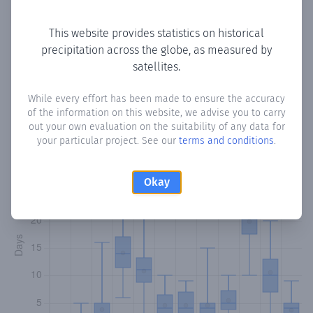
Copy data
Download CSV
This website provides statistics on historical
precipitation across the globe, as measured by
satellites.
Monthly Precipitation Days
While every effort has been made to ensure the accuracy
How often
is there precipitation
in Gareradi
? Plotting the
of the information on this website, we advise you to carry
number of days in each month where total precipitation
out your own evaluation on the suitability of any data for
exceeded 0.1 mm.
Learn more
your particular project. See our
terms and conditions
.
Okay