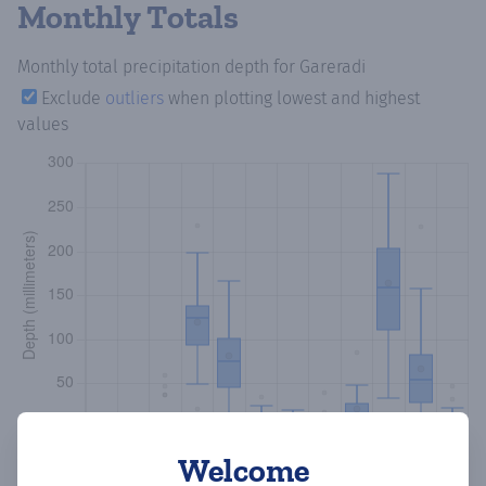
Monthly Totals
Monthly total precipitation depth
for Gareradi
Exclude
outliers
when plotting lowest and highest
values
Welcome