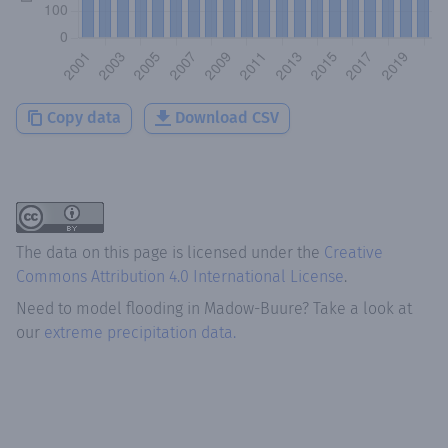
Copy data
Download CSV
The data on this page is licensed under the
Creative
Commons Attribution 4.0 International License
.
Need to model flooding
in
Madow-Buure
? Take a look at
our
extreme precipitation data.