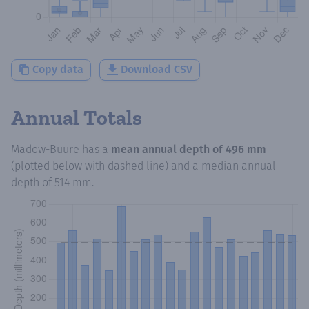
Copy data
Download CSV
Annual Totals
Madow-Buure
has a
mean annual depth of
496 mm
(plotted below with dashed line) and a median annual
depth of
514 mm
.