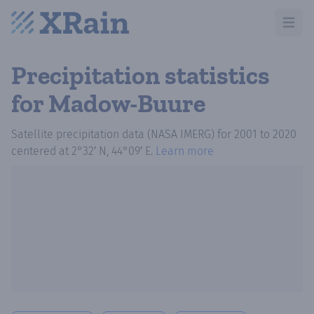
Open m
Precipitation statistics
for Madow-Buure
Satellite precipitation data (NASA IMERG)
for
2001
to
2020
centered at
2°32′ N, 44°09′ E
.
Learn more