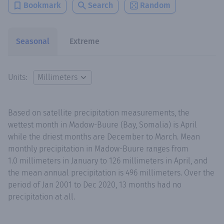
Bookmark
Search
Random
Seasonal
Extreme
Units:
Based on satellite precipitation measurements, the
wettest month in Madow-Buure (Bay, Somalia) is April
while the driest months are December to March. Mean
monthly precipitation in Madow-Buure ranges from
1.0 millimeters in January to 126 millimeters in April, and
the mean annual precipitation is 496 millimeters. Over the
period of Jan 2001 to Dec 2020, 13 months had no
precipitation at all.