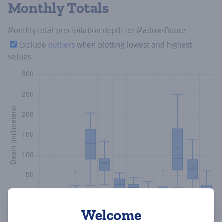
Monthly Totals
Monthly total precipitation depth
for Madow-Buure
Exclude
outliers
when plotting lowest and highest
values
Welcome