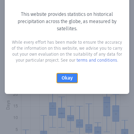
Copy data
Download CSV
This website provides statistics on historical
precipitation across the globe, as measured by
satellites.
Monthly Precipitation Days
While every effort has been made to ensure the accuracy
How often
is there precipitation
in Madow-Buure
? Plotting
of the information on this website, we advise you to carry
the number of days in each month where total
out your own evaluation on the suitability of any data for
precipitation exceeded 0.1 mm.
Learn more
your particular project. See our
terms and conditions
.
Okay