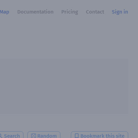
Map
Documentation
Pricing
Contact
Sign in
Search
Random
Bookmark this site