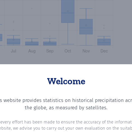
Welcome
s website provides statistics on historical precipitation ac
he number of days in each month where total precipitation
the globe, as measured by satellites.
 every effort has been made to ensure the accuracy of the informat
ebsite, we advise you to carry out your own evaluation on the suitabi