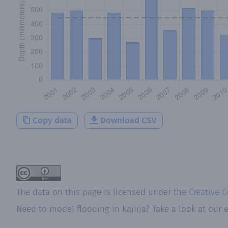
Copy data
Download CSV
The data on this page is licensed under the
Creative 
Need to model flooding
in
Kajiija
? Take a look at our
e