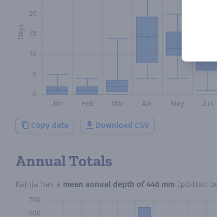
Copy data
Download CSV
Annual Totals
Kajiija
has a
mean annual depth of
446 mm
(plotted b