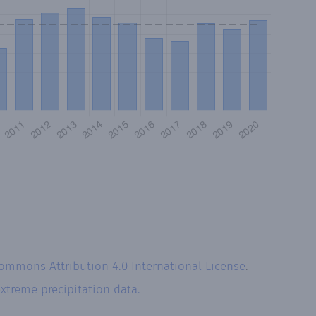
Commons Attribution 4.0 International License
.
xtreme precipitation data.