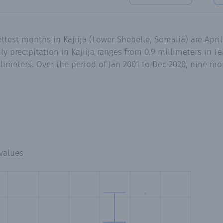
ttest months in Kajiija (Lower Shebelle, Somalia) are Apri
precipitation in Kajiija ranges from 0.9 millimeters in Feb
limeters. Over the period of Jan 2001 to Dec 2020, nine mo
values