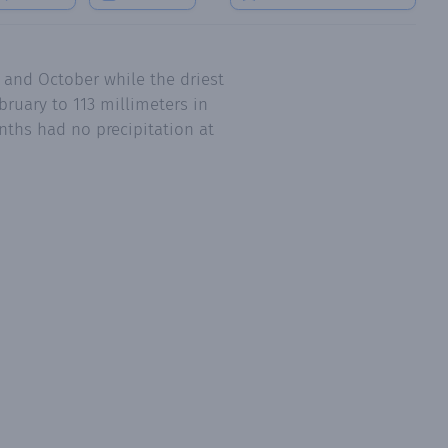
l and October while the driest
ruary to 113 millimeters in
nths had no precipitation at