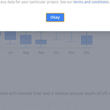
any data for your particular project. See our
terms and conditions
.
Okay
elow with dashed line) and a median annual depth of
472