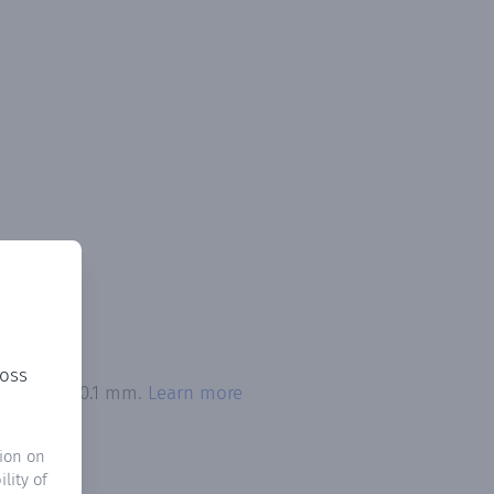
ross
 exceeded 0.1 mm.
Learn more
ion on
lity of