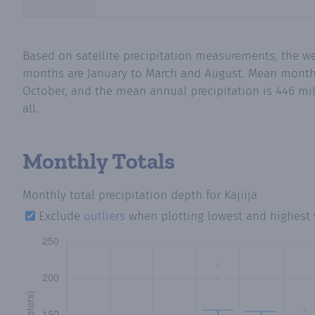
Based on satellite precipitation measurements, the we
months are January to March and August. Mean monthly 
October, and the mean annual precipitation is 446 mil
all.
Monthly Totals
Monthly total precipitation depth
for Kajiija
Exclude
outliers
when plotting lowest and highest 