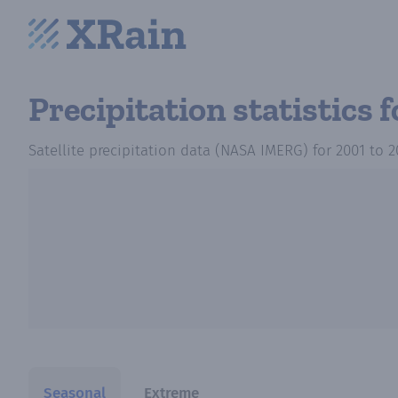
Precipitation statistics
f
Satellite precipitation data (NASA IMERG)
for
2001
to
2
Seasonal
Extreme