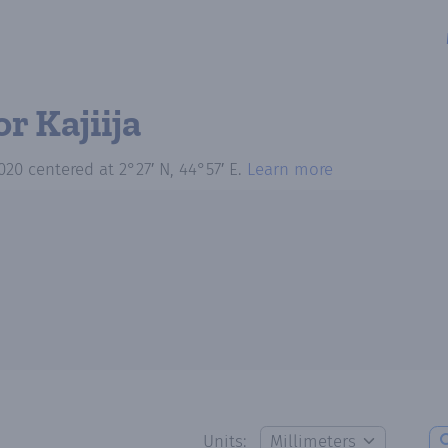
or Kajiija
020
centered at
2°27′ N, 44°57′ E
.
Learn more
Units: