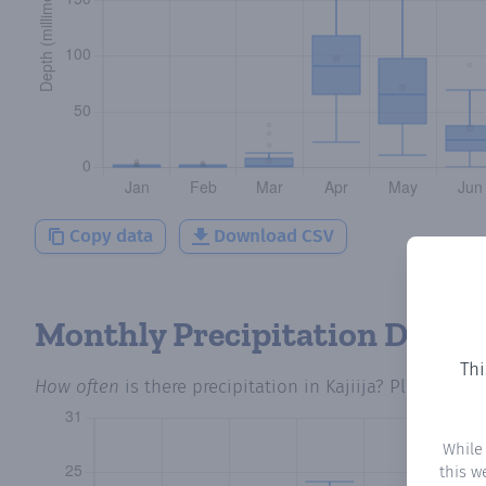
Copy data
Download CSV
Monthly Precipitation Days
Thi
How often
is there precipitation
in Kajiija
? Plotting t
While
this w