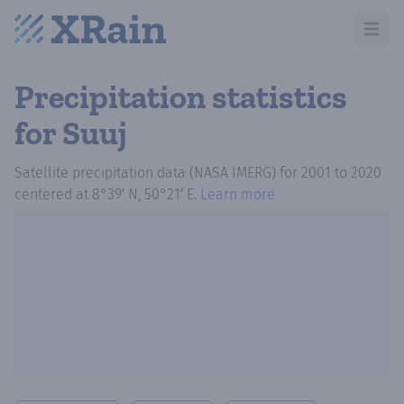
Open m
Precipitation statistics
for Suuj
Satellite precipitation data (NASA IMERG)
for
2001
to
2020
centered at
8°39′ N, 50°21′ E
.
Learn more