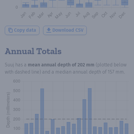
Copy data
Download CSV
Annual Totals
Suuj
has a
mean annual depth of
202 mm
(plotted below
with dashed line) and a median annual depth of
157 mm
.