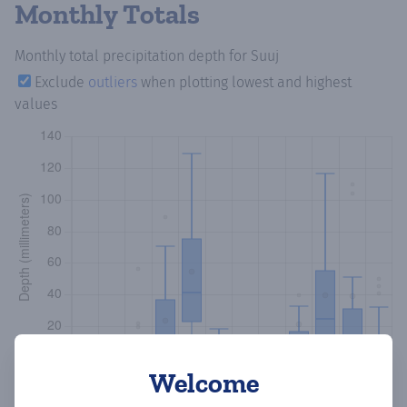
Monthly Totals
Monthly total precipitation depth
for Suuj
Exclude
outliers
when plotting lowest and highest
values
Welcome