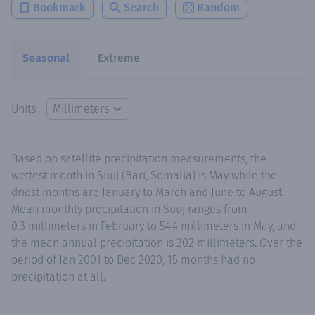
Bookmark
Search
Random
Seasonal
Extreme
Units:
Based on satellite precipitation measurements, the
wettest month in Suuj (Bari, Somalia) is May while the
driest months are January to March and June to August.
Mean monthly precipitation in Suuj ranges from
0.3 millimeters in February to 54.4 millimeters in May, and
the mean annual precipitation is 202 millimeters. Over the
period of Jan 2001 to Dec 2020, 15 months had no
precipitation at all.