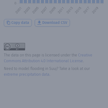
Copy data
Download CSV
The data on this page is licensed under the
Creative
Commons Attribution 4.0 International License
.
Need to model flooding
in
Suuj
? Take a look at our
extreme precipitation data.