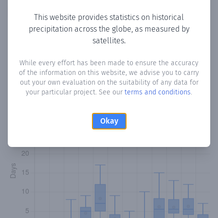
Copy data
Download CSV
This website provides statistics on historical
precipitation across the globe, as measured by
satellites.
Monthly Precipitation Days
While every effort has been made to ensure the accuracy
of the information on this website, we advise you to carry
How often
is there precipitation
in Suuj
? Plotting the
out your own evaluation on the suitability of any data for
number of days in each month where total precipitation
your particular project. See our
terms and conditions
.
exceeded 0.1 mm.
Learn more
Okay