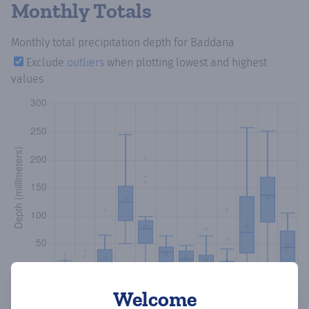
Monthly Totals
Monthly total precipitation depth
for Baddana
Exclude
outliers
when plotting lowest and highest
values
Welcome