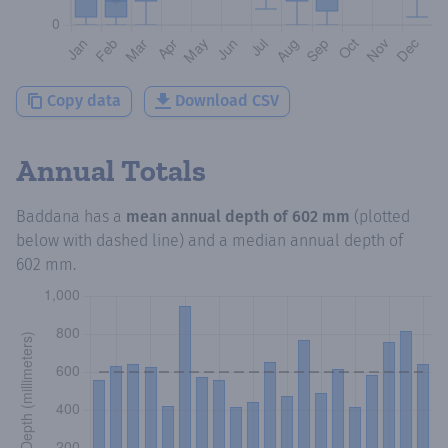
Copy data
Download CSV
Annual Totals
Baddana
has a
mean annual depth of
602 mm
(plotted
below with dashed line) and a median annual depth of
602 mm
.