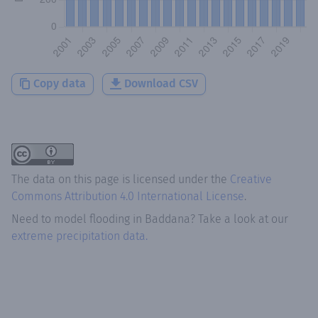
Copy data
Download CSV
The data on this page is licensed under the
Creative
Commons Attribution 4.0 International License
.
Need to model flooding
in
Baddana
? Take a look at our
extreme precipitation data.