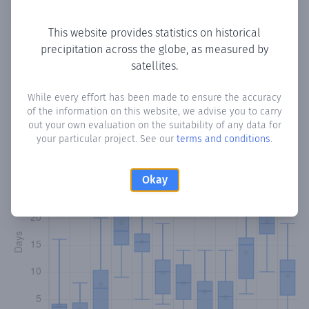
Copy data
Download CSV
This website provides statistics on historical
precipitation across the globe, as measured by
satellites.
Monthly Precipitation Days
While every effort has been made to ensure the accuracy
How often
is there precipitation
in Baddana
? Plotting the
of the information on this website, we advise you to carry
number of days in each month where total precipitation
out your own evaluation on the suitability of any data for
exceeded 0.1 mm.
Learn more
your particular project. See our
terms and conditions
.
Okay