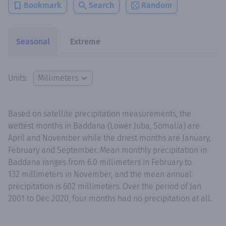
Bookmark
Search
Random
Seasonal
Extreme
Units:
Based on satellite precipitation measurements, the
wettest months in Baddana (Lower Juba, Somalia) are
April and November while the driest months are January,
February and September. Mean monthly precipitation in
Baddana ranges from 6.0 millimeters in February to
132 millimeters in November, and the mean annual
precipitation is 602 millimeters. Over the period of Jan
2001 to Dec 2020, four months had no precipitation at all.