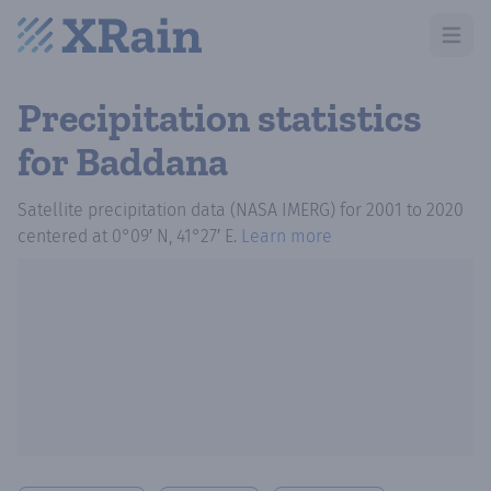
Open m
Precipitation statistics
for Baddana
Satellite precipitation data (NASA IMERG)
for
2001
to
2020
centered at
0°09′ N, 41°27′ E
.
Learn more