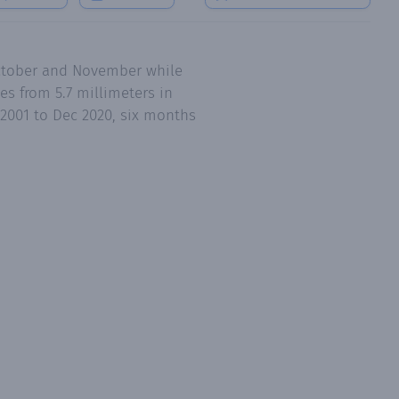
October and November while
s from 5.7 millimeters in
 2001 to Dec 2020, six months