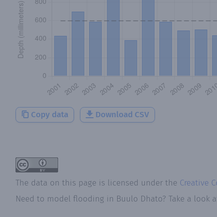
Copy data
Download CSV
The data on this page is licensed under the
Creative 
Need to model flooding
in
Buulo Dhato
? Take a look 