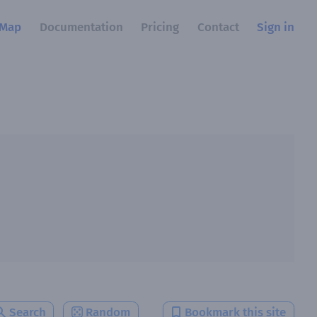
Map
Documentation
Pricing
Contact
Sign in
Search
Random
Bookmark this site