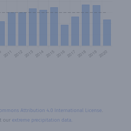
Commons Attribution 4.0 International License
.
at our
extreme precipitation data.