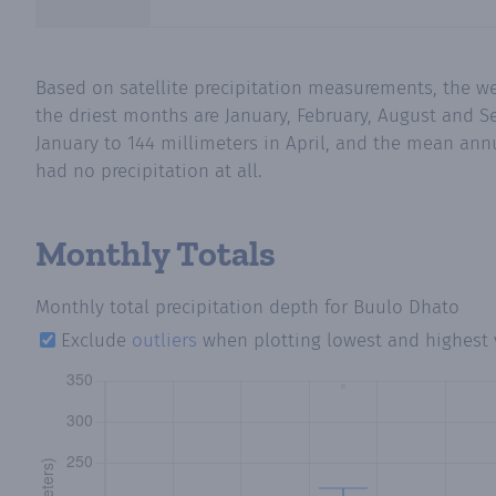
Based on satellite precipitation measurements, the w
the driest months are January, February, August and S
January to 144 millimeters in April, and the mean annu
had no precipitation at all.
Monthly Totals
Monthly total precipitation depth
for Buulo Dhato
Exclude
outliers
when plotting lowest and highest 