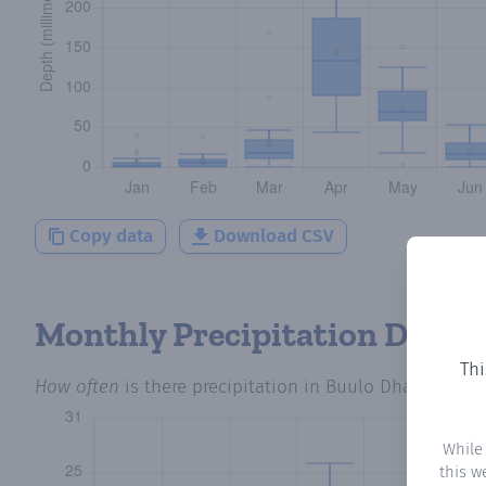
Copy data
Download CSV
Monthly Precipitation Days
Thi
How often
is there precipitation
in Buulo Dhato
? Plot
While
this w