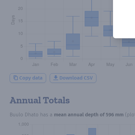
Copy data
Download CSV
Annual Totals
Buulo Dhato
has a
mean annual depth of
596 mm
(plo