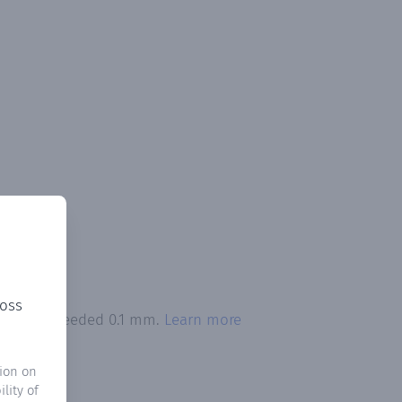
ross
itation exceeded 0.1 mm.
Learn more
ion on
lity of