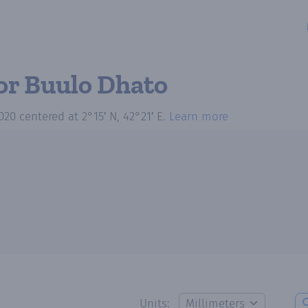
or Buulo Dhato
020
centered at
2°15′ N, 42°21′ E
.
Learn more
Units: