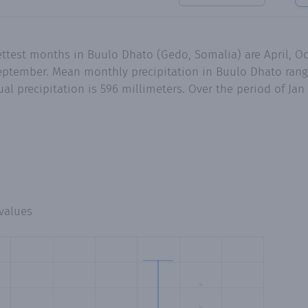
ettest months in Buulo Dhato (Gedo, Somalia) are April, 
eptember. Mean monthly precipitation in Buulo Dhato range
al precipitation is 596 millimeters. Over the period of Jan
values