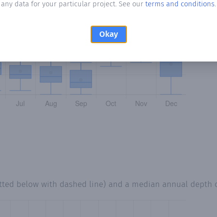
any data for your particular project. See our
terms and conditions
.
Okay
tted below with dashed line) and a median annual depth 