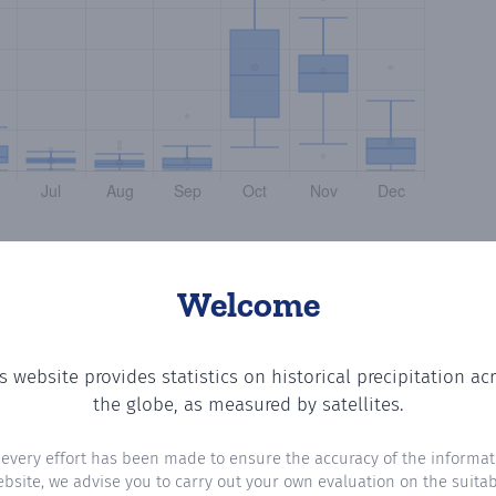
Welcome
s website provides statistics on historical precipitation ac
ting the number of days in each month where total precip
the globe, as measured by satellites.
 every effort has been made to ensure the accuracy of the informat
ebsite, we advise you to carry out your own evaluation on the suitabi