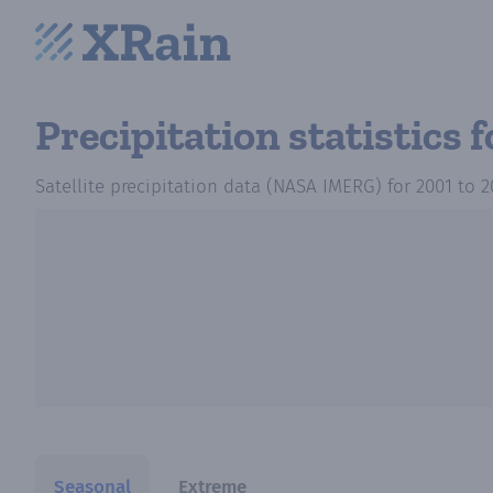
Precipitation statistics
f
Satellite precipitation data (NASA IMERG)
for
2001
to
2
Seasonal
Extreme