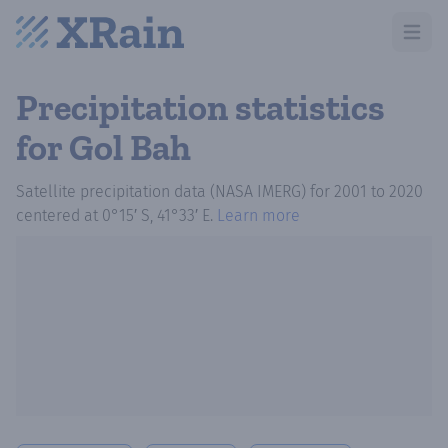
Open m
Precipitation statistics
for Gol Bah
Satellite precipitation data (NASA IMERG)
for
2001
to
2020
centered at
0°15′ S, 41°33′ E
.
Learn more