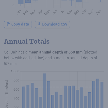
Copy data
Download CSV
Annual Totals
Gol Bah
has a
mean annual depth of
660 mm
(plotted
below with dashed line) and a median annual depth of
677 mm
.