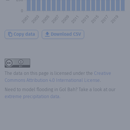
Copy data
Download CSV
The data on this page is licensed under the
Creative
Commons Attribution 4.0 International License
.
Need to model flooding
in
Gol Bah
? Take a look at our
extreme precipitation data.