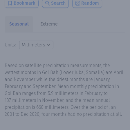
Bookmark
Search
Random
Seasonal
Extreme
Units:
Based on satellite precipitation measurements, the
wettest months in Gol Bah (Lower Juba, Somalia) are April
and November while the driest months are January,
February and September. Mean monthly precipitation in
Gol Bah ranges from 5.9 millimeters in February to
137 millimeters in November, and the mean annual
precipitation is 660 millimeters. Over the period of Jan
2001 to Dec 2020, four months had no precipitation at all.