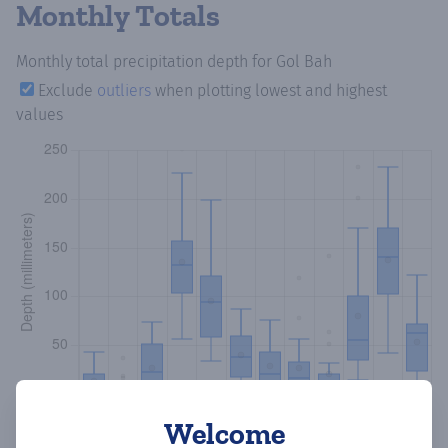
Monthly Totals
Monthly total precipitation depth
for Gol Bah
Exclude
outliers
when plotting lowest and highest
values
Welcome