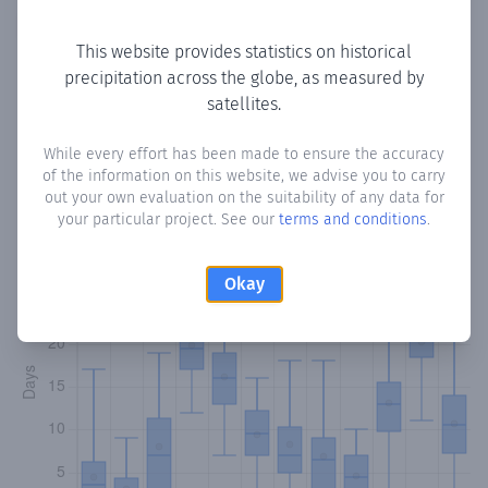
Copy data
Download CSV
This website provides statistics on historical
precipitation across the globe, as measured by
satellites.
Monthly Precipitation Days
While every effort has been made to ensure the accuracy
How often
is there precipitation
in Gol Bah
? Plotting the
of the information on this website, we advise you to carry
number of days in each month where total precipitation
out your own evaluation on the suitability of any data for
exceeded 0.1 mm.
Learn more
your particular project. See our
terms and conditions
.
Okay