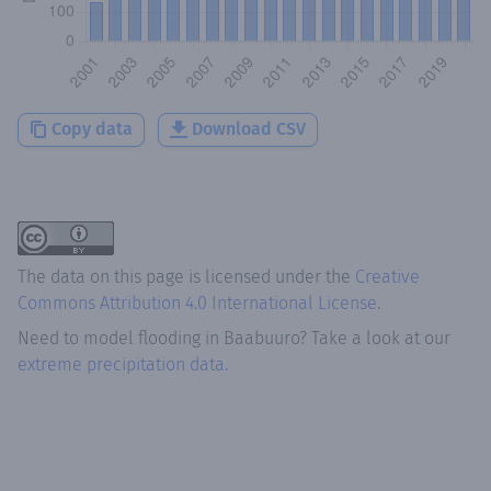
Copy data
Download CSV
The data on this page is licensed under the
Creative
Commons Attribution 4.0 International License
.
Need to model flooding
in
Baabuuro
? Take a look at our
extreme precipitation data.