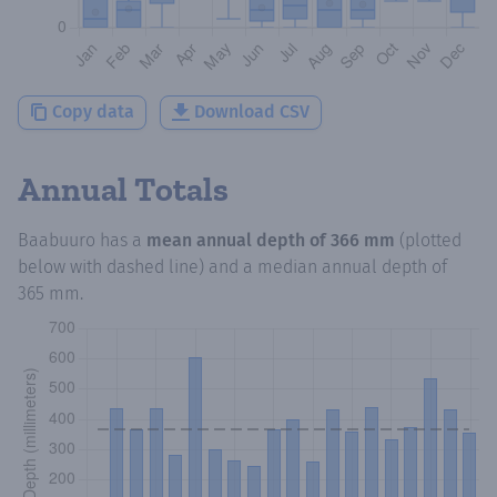
Copy data
Download CSV
Annual Totals
Baabuuro
has a
mean annual depth of
366 mm
(plotted
below with dashed line) and a median annual depth of
365 mm
.