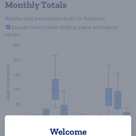
Monthly Totals
Monthly total precipitation depth
for Baabuuro
Exclude
outliers
when plotting lowest and highest
values
Welcome