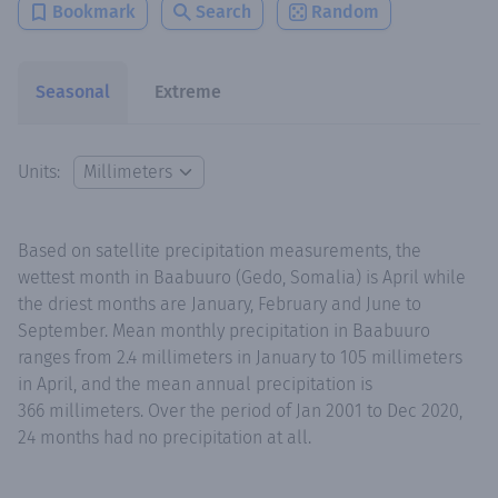
Bookmark
Search
Random
Seasonal
Extreme
Units:
Based on satellite precipitation measurements, the
wettest month in Baabuuro (Gedo, Somalia) is April while
the driest months are January, February and June to
September. Mean monthly precipitation in Baabuuro
ranges from 2.4 millimeters in January to 105 millimeters
in April, and the mean annual precipitation is
366 millimeters. Over the period of Jan 2001 to Dec 2020,
24 months had no precipitation at all.