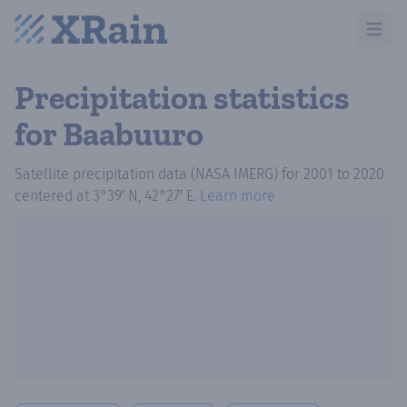
Open m
Precipitation statistics
for Baabuuro
Satellite precipitation data (NASA IMERG)
for
2001
to
2020
centered at
3°39′ N, 42°27′ E
.
Learn more