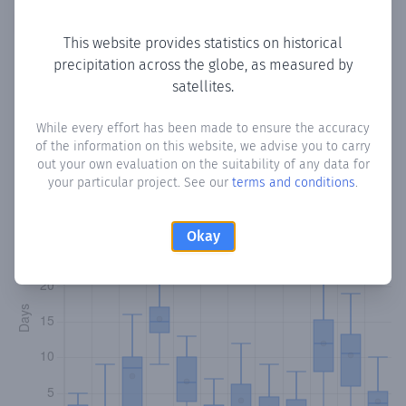
Copy data
Download CSV
This website provides statistics on historical
precipitation across the globe, as measured by
satellites.
Monthly Precipitation Days
While every effort has been made to ensure the accuracy
How often
is there precipitation
in Baabuuro
? Plotting the
of the information on this website, we advise you to carry
number of days in each month where total precipitation
out your own evaluation on the suitability of any data for
exceeded 0.1 mm.
Learn more
your particular project. See our
terms and conditions
.
Okay