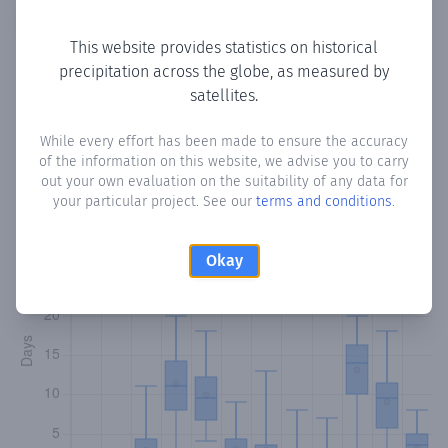
Copy data
Download CSV
This website provides statistics on historical
precipitation across the globe, as measured by
satellites.
Monthly Precipitation Days
While every effort has been made to ensure the accuracy
How often
is there precipitation
in Cadayo
? Plotting the
of the information on this website, we advise you to carry
number of days in each month where total precipitation
out your own evaluation on the suitability of any data for
exceeded 0.1 mm.
Learn more
your particular project. See our
terms and conditions
.
Okay