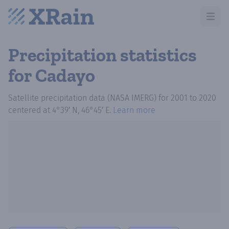
Open m
Precipitation statistics
for Cadayo
Satellite precipitation data (NASA IMERG)
for
2001
to
2020
centered at
4°39′ N, 46°45′ E
.
Learn more