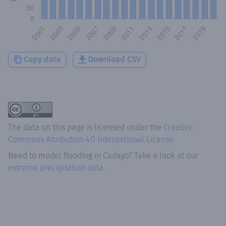
Copy data
Download CSV
The data on this page is licensed under the
Creative
Commons Attribution 4.0 International License
.
Need to model flooding
in
Cadayo
? Take a look at our
extreme precipitation data.