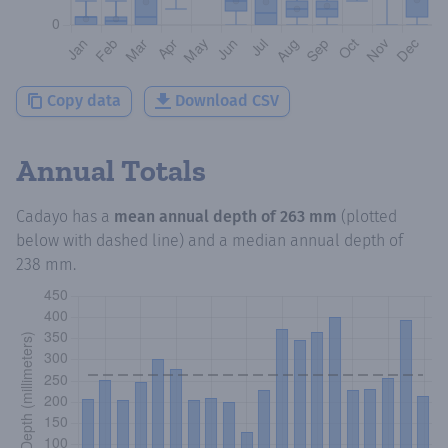
Copy data
Download CSV
Annual Totals
Cadayo
has a
mean annual depth of
263 mm
(plotted
below with dashed line) and a median annual depth of
238 mm
.