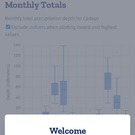
Monthly Totals
Monthly total precipitation depth
for Cadayo
Exclude
outliers
when plotting lowest and highest
values
Welcome