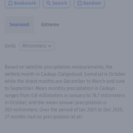
Bookmark
Search
Random
Seasonal
Extreme
Units:
Based on satellite precipitation measurements, the
wettest month in Cadayo (Galgaduud, Somalia) is October
while the driest months are December to March and June
to September. Mean monthly precipitation in Cadayo
ranges from 0.8 millimeters in January to 78.7 millimeters
in October, and the mean annual precipitation is
263 millimeters. Over the period of Jan 2001 to Dec 2020,
27 months had no precipitation at all.