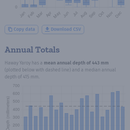
Copy data
Download CSV
Annual Totals
Haway Yaroy
has a
mean annual depth of
443 mm
(plotted below with dashed line) and a median annual
depth of
415 mm
.