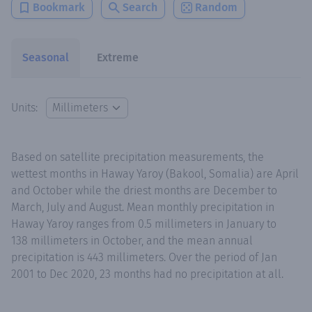
Bookmark
Search
Random
Seasonal
Extreme
Units:
Based on satellite precipitation measurements, the
wettest months in Haway Yaroy (Bakool, Somalia) are April
and October while the driest months are December to
March, July and August. Mean monthly precipitation in
Haway Yaroy ranges from 0.5 millimeters in January to
138 millimeters in October, and the mean annual
precipitation is 443 millimeters. Over the period of Jan
2001 to Dec 2020, 23 months had no precipitation at all.