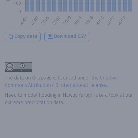
Copy data
Download CSV
The data on this page is licensed under the
Creative
Commons Attribution 4.0 International License
.
Need to model flooding
in
Haway Yaroy
? Take a look at our
extreme precipitation data.