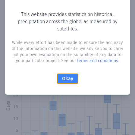
Copy data
Download CSV
This website provides statistics on historical
precipitation across the globe, as measured by
satellites.
Monthly Precipitation Days
While every effort has been made to ensure the accuracy
How often
is there precipitation
in Haway Yaroy
? Plotting
of the information on this website, we advise you to carry
the number of days in each month where total
out your own evaluation on the suitability of any data for
precipitation exceeded 0.1 mm.
Learn more
your particular project. See our
terms and conditions
.
Okay