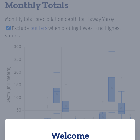
Monthly Totals
Monthly total precipitation depth
for Haway Yaroy
Exclude
outliers
when plotting lowest and highest
values
Welcome