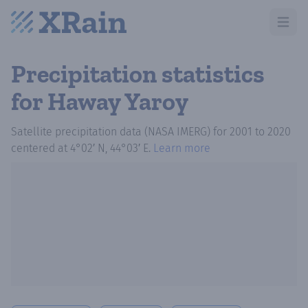
Open m
Precipitation statistics
for Haway Yaroy
Satellite precipitation data (NASA IMERG)
for
2001
to
2020
centered at
4°02′ N, 44°03′ E
.
Learn more