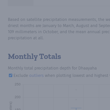
Based on satellite precipitation measurements, the w
driest months are January to March, August and Septe
109 millimeters in October, and the mean annual preci
precipitation at all.
Monthly Totals
Monthly total precipitation depth
for Dhaayaha
Exclude
outliers
when plotting lowest and highest 