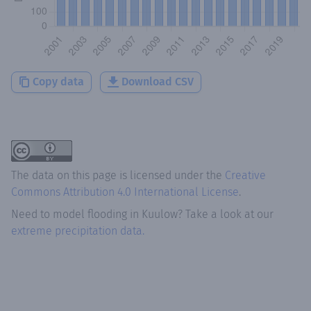
Copy data
Download CSV
The data on this page is licensed under the
Creative
Commons Attribution 4.0 International License
.
Need to model flooding
in
Kuulow
? Take a look at our
extreme precipitation data.