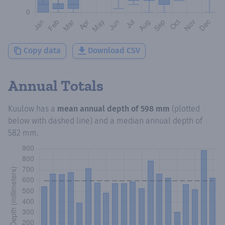
Copy data
Download CSV
Annual Totals
Kuulow
has a
mean annual depth of
598 mm
(plotted
below with dashed line) and a median annual depth of
582 mm
.