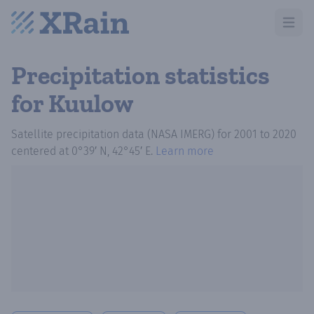
Open m
Precipitation statistics
for Kuulow
Satellite precipitation data (NASA IMERG)
for
2001
to
2020
centered at
0°39′ N, 42°45′ E
.
Learn more