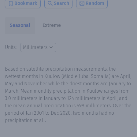
Bookmark
Search
Random
Seasonal
Extreme
Units:
Based on satellite precipitation measurements, the
wettest months in Kuulow (Middle Juba, Somalia) are April,
May and November while the driest months are January to
March. Mean monthly precipitation in Kuulow ranges from
3.0 millimeters in January to 124 millimeters in April, and
the mean annual precipitation is 598 millimeters. Over the
period of Jan 2001 to Dec 2020, two months had no
precipitation at all.