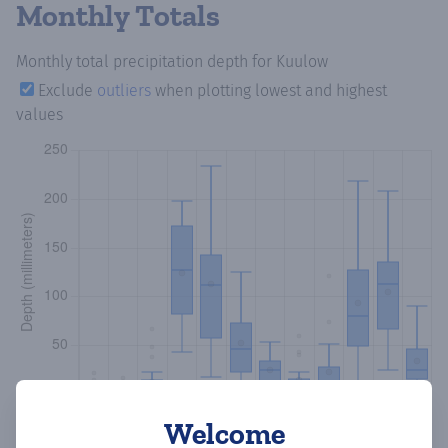
Monthly Totals
Monthly total precipitation depth
for Kuulow
Exclude
outliers
when plotting lowest and highest
values
Welcome