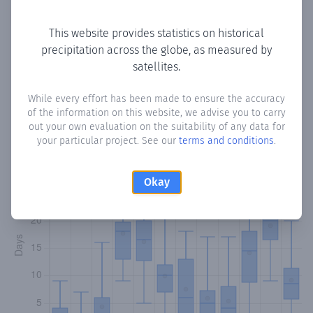
Copy data
Download CSV
This website provides statistics on historical
precipitation across the globe, as measured by
satellites.
Monthly Precipitation Days
While every effort has been made to ensure the accuracy
How often
is there precipitation
in Kuulow
? Plotting the
of the information on this website, we advise you to carry
number of days in each month where total precipitation
out your own evaluation on the suitability of any data for
exceeded 0.1 mm.
Learn more
your particular project. See our
terms and conditions
.
Okay