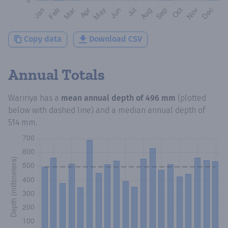
Copy data
Download CSV
Annual Totals
Waririya
has a
mean annual depth of
496 mm
(plotted
below with dashed line) and a median annual depth of
514 mm
.