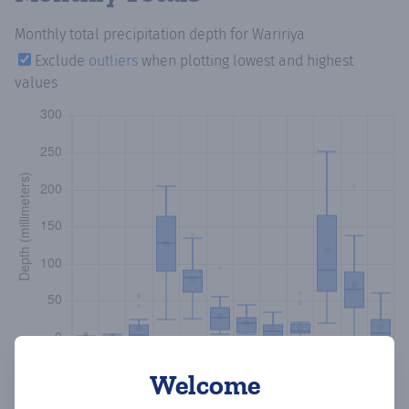
Monthly total precipitation depth
for Waririya
Exclude
outliers
when plotting lowest and highest
values
Welcome
Copy data
Download CSV