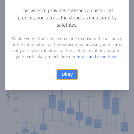
This website provides statistics on historical
precipitation across the globe, as measured by
Monthly Precipitation Days
satellites.
How often
is there precipitation
in Waririya
? Plotting the
While every effort has been made to ensure the accuracy
of the information on this website, we advise you to carry
number of days in each month where total precipitation
out your own evaluation on the suitability of any data for
exceeded 0.1 mm.
Learn more
your particular project. See our
terms and conditions
.
Okay