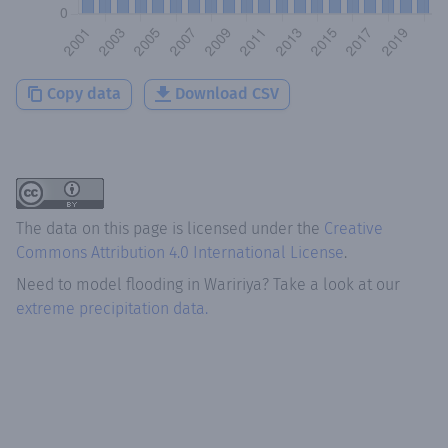
Copy data
Download CSV
The data on this page is licensed under the
Creative
Commons Attribution 4.0 International License
.
Need to model flooding
in
Waririya
? Take a look at our
extreme precipitation data.