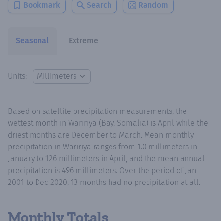
Bookmark
Search
Random
Seasonal
Extreme
Units:
Based on satellite precipitation measurements, the
wettest month in Waririya (Bay, Somalia) is April while the
driest months are December to March. Mean monthly
precipitation in Waririya ranges from 1.0 millimeters in
January to 126 millimeters in April, and the mean annual
precipitation is 496 millimeters. Over the period of Jan
2001 to Dec 2020, 13 months had no precipitation at all.
Monthly Totals