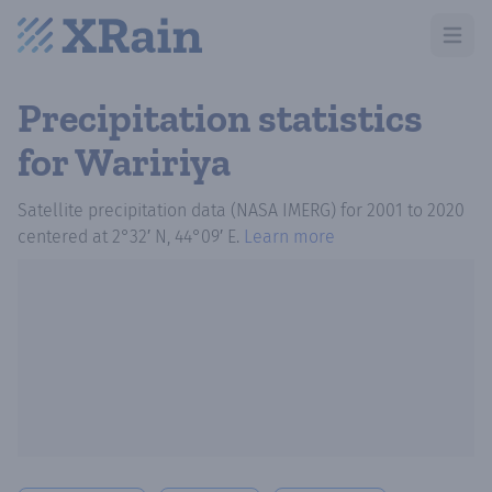
Open m
Precipitation statistics
for Waririya
Satellite precipitation data (NASA IMERG)
for
2001
to
2020
centered at
2°32′ N, 44°09′ E
.
Learn more