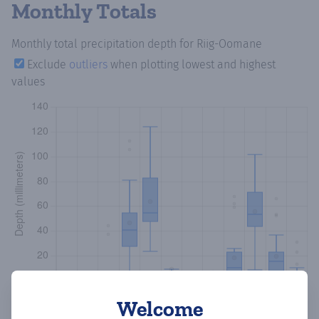
Monthly Totals
Monthly total precipitation depth
for Riig-Oomane
Exclude
outliers
when plotting lowest and highest
values
Welcome