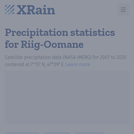
Open m
Precipitation statistics
for Riig-Oomane
Satellite precipitation data (NASA IMERG)
for
2001
to
2020
centered at
7°15′ N, 47°09′ E
.
Learn more