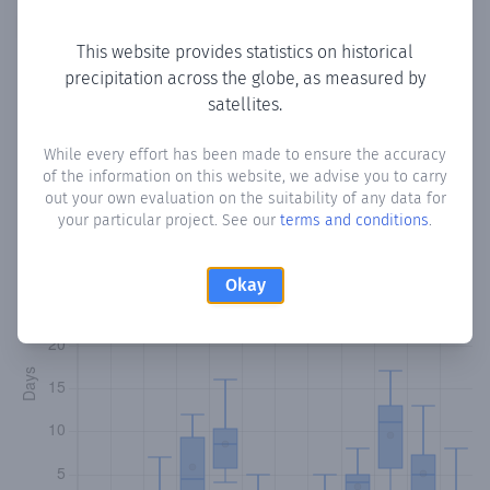
Copy data
Download CSV
This website provides statistics on historical
precipitation across the globe, as measured by
satellites.
Monthly Precipitation Days
While every effort has been made to ensure the accuracy
How often
is there precipitation
in Riig-Oomane
? Plotting
of the information on this website, we advise you to carry
the number of days in each month where total
out your own evaluation on the suitability of any data for
precipitation exceeded 0.1 mm.
Learn more
your particular project. See our
terms and conditions
.
Okay