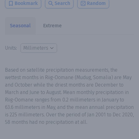
Bookmark
Search
Random
Seasonal
Extreme
Units:
Based on satellite precipitation measurements, the
wettest months in Riig-Oomane (Mudug, Somalia) are May
and October while the driest months are December to
March and June to August. Mean monthly precipitation in
Riig-Oomane ranges from 0.2 millimeters in January to
63.6 millimeters in May, and the mean annual precipitation
is 225 millimeters. Over the period of Jan 2001 to Dec 2020,
58 months had no precipitation at all.