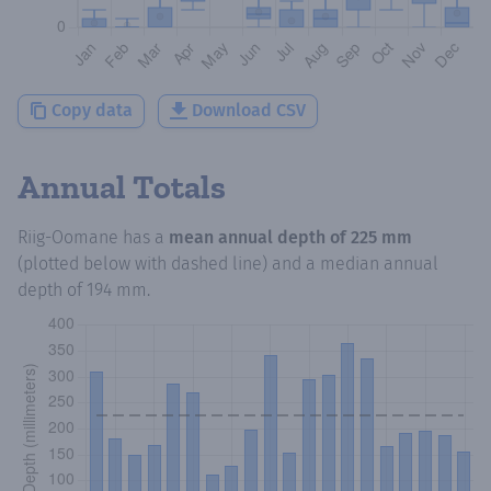
Copy data
Download CSV
Annual Totals
Riig-Oomane
has a
mean annual depth of
225 mm
(plotted below with dashed line) and a median annual
depth of
194 mm
.