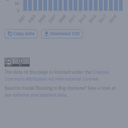
Copy data
Download CSV
The data on this page is licensed under the
Creative
Commons Attribution 4.0 International License
.
Need to model flooding
in
Riig-Oomane
? Take a look at
our
extreme precipitation data.