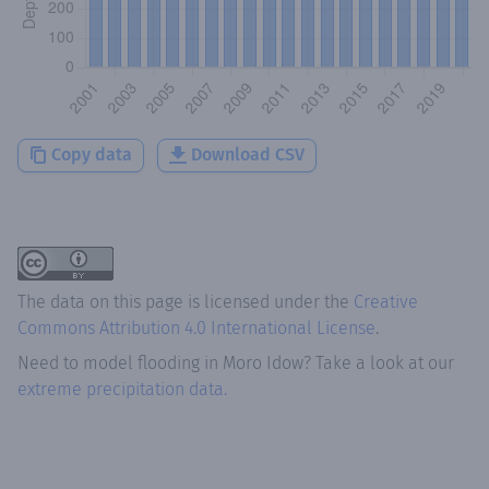
Copy data
Download CSV
The data on this page is licensed under the
Creative
Commons Attribution 4.0 International License
.
Need to model flooding
in
Moro Idow
? Take a look at our
extreme precipitation data.