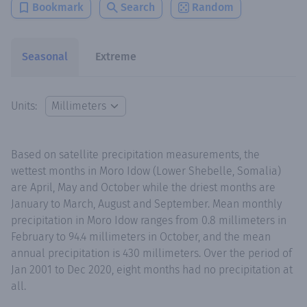
Bookmark
Search
Random
Seasonal
Extreme
Units:
Based on satellite precipitation measurements, the
wettest months in Moro Idow (Lower Shebelle, Somalia)
are April, May and October while the driest months are
January to March, August and September. Mean monthly
precipitation in Moro Idow ranges from 0.8 millimeters in
February to 94.4 millimeters in October, and the mean
annual precipitation is 430 millimeters. Over the period of
Jan 2001 to Dec 2020, eight months had no precipitation at
all.