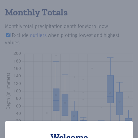
Monthly Totals
Monthly total precipitation depth
for Moro Idow
Exclude
outliers
when plotting lowest and highest
values
Welcome