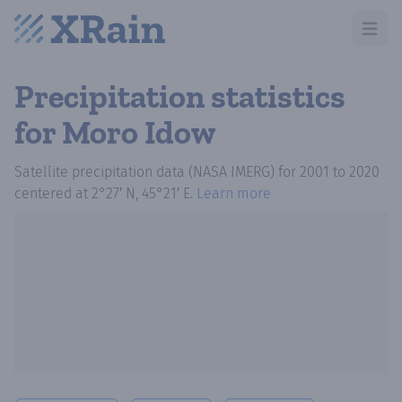
Open m
Precipitation statistics
for Moro Idow
Satellite precipitation data (NASA IMERG)
for
2001
to
2020
centered at
2°27′ N, 45°21′ E
.
Learn more