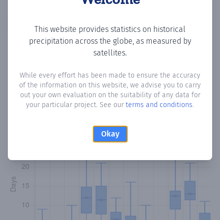
Copy data
Download CSV
This website provides statistics on historical
precipitation across the globe, as measured by
satellites.
Monthly Precipitation Days
While every effort has been made to ensure the accuracy
of the information on this website, we advise you to carry
How often
is there precipitation
in Moro Idow
? Plotting the
out your own evaluation on the suitability of any data for
number of days in each month where total precipitation
your particular project. See our
terms and conditions
.
exceeded 0.1 mm.
Learn more
Okay