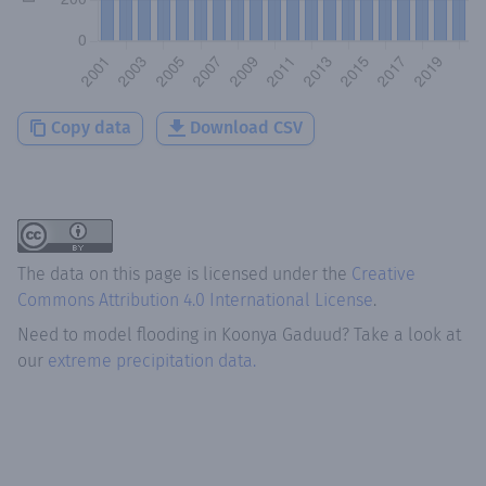
Copy data
Download CSV
The data on this page is licensed under the
Creative
Commons Attribution 4.0 International License
.
Need to model flooding
in
Koonya Gaduud
? Take a look at
our
extreme precipitation data.