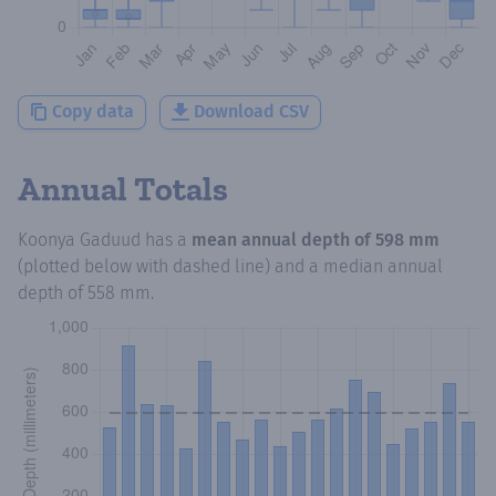
Copy data
Download CSV
Annual Totals
Koonya Gaduud
has a
mean annual depth of
598 mm
(plotted below with dashed line) and a median annual
depth of
558 mm
.