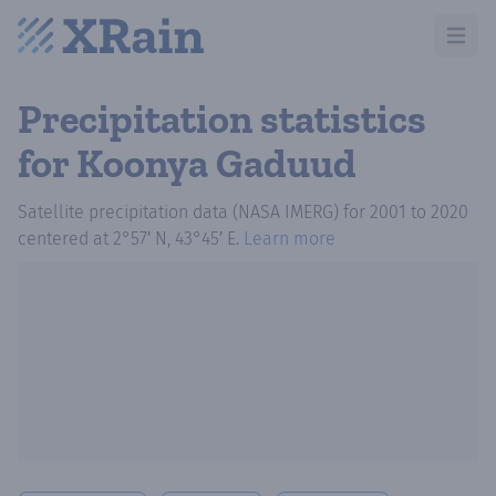
Open m
Precipitation statistics
for Koonya Gaduud
Satellite precipitation data (NASA IMERG)
for
2001
to
2020
centered at
2°57′ N, 43°45′ E
.
Learn more