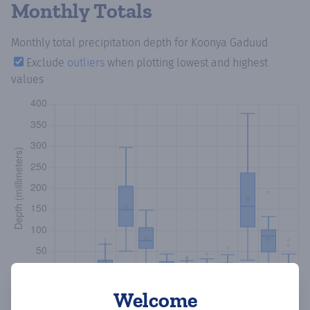
Monthly Totals
Monthly total precipitation depth
for Koonya Gaduud
Exclude
outliers
when plotting lowest and highest
values
Welcome