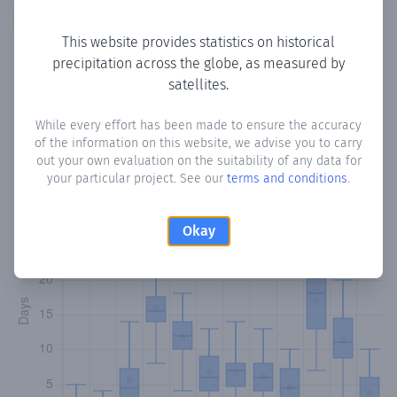
Copy data
Download CSV
This website provides statistics on historical
precipitation across the globe, as measured by
satellites.
Monthly Precipitation Days
While every effort has been made to ensure the accuracy
How often
is there precipitation
in Koonya Gaduud
?
of the information on this website, we advise you to carry
Plotting the number of days in each month where total
out your own evaluation on the suitability of any data for
precipitation exceeded 0.1 mm.
Learn more
your particular project. See our
terms and conditions
.
Okay