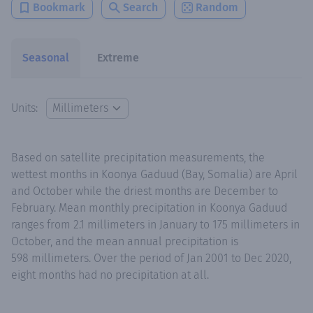
Bookmark
Search
Random
Seasonal
Extreme
Units:
Based on satellite precipitation measurements, the
wettest months in Koonya Gaduud (Bay, Somalia) are April
and October while the driest months are December to
February. Mean monthly precipitation in Koonya Gaduud
ranges from 2.1 millimeters in January to 175 millimeters in
October, and the mean annual precipitation is
598 millimeters. Over the period of Jan 2001 to Dec 2020,
eight months had no precipitation at all.