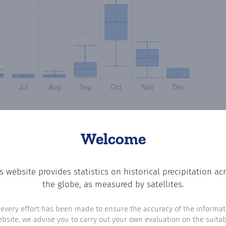
Welcome
s website provides statistics on historical precipitation ac
otting the number of days in each month where total prec
the globe, as measured by satellites.
 every effort has been made to ensure the accuracy of the informat
ebsite, we advise you to carry out your own evaluation on the suitabi