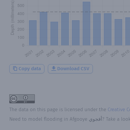
Copy data
Download CSV
The data on this page is licensed under the
Creative 
Need to model flooding
in
Afgooye أفجوي
? Take a loo