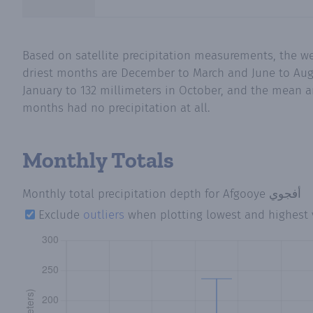
Based on satellite precipitation measurements, the wettest months in Afgooye أفجوي (Bakool
driest months are December to March and June to August. Mean monthly pr
January to 132 millimeters in October, and the mean an
months had no precipitation at all.
Monthly Totals
Monthly total precipitation depth
for Afgooye أفجوي
Exclude
outliers
when plotting lowest and highest 