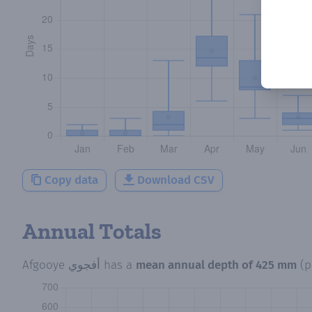
Copy data
Download CSV
Annual Totals
Afgooye أفجوي
has a
mean annual depth of
425 mm
(p