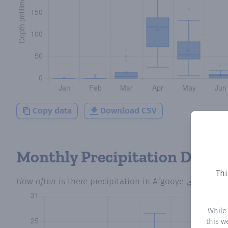
Copy data
Download CSV
Monthly Precipitation Days
Thi
How often
is there precipitation
in Afgooye أفجوي
? Pl
While
this w