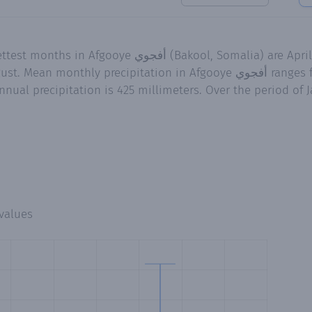
, Somalia) are April and October while the
ecipitation in Afgooye أفجوي ranges from 0.2 millimeters in
nual precipitation is 425 millimeters. Over the period of J
values