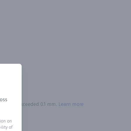
ross
ipitation exceeded 0.1 mm.
Learn more
ion on
lity of