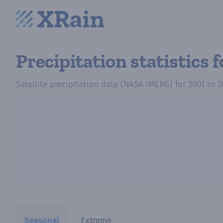
Precipitation statistics
Satellite precipitation data (NASA IMERG)
for
2001
to
2
Seasonal
Extreme