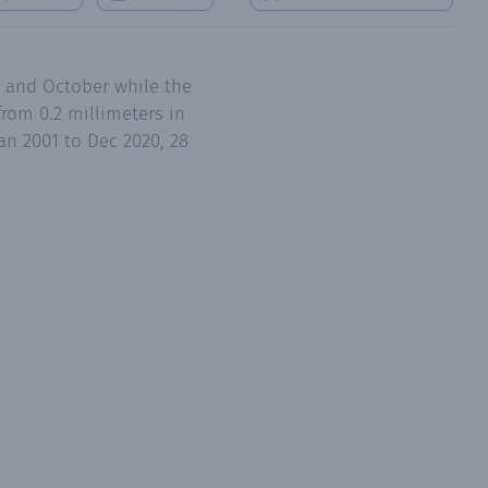
an 2001 to Dec 2020, 28