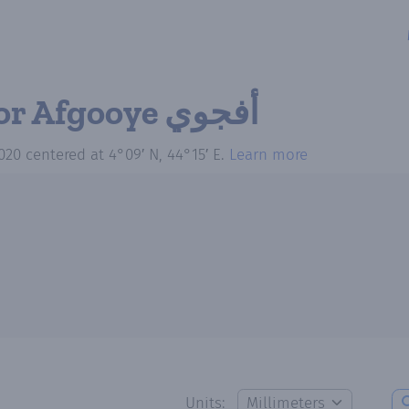
for Afgooye أفجوي
020
centered at
4°09′ N, 44°15′ E
.
Learn more
Units: