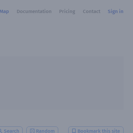
Map
Documentation
Pricing
Contact
Sign in
Search
Random
Bookmark this site