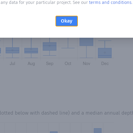
any data for your particular project. See our
terms and conditions
.
Okay
lotted below with dashed line) and a median annual dept