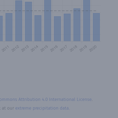
Commons Attribution 4.0 International License
.
k at our
extreme precipitation data.