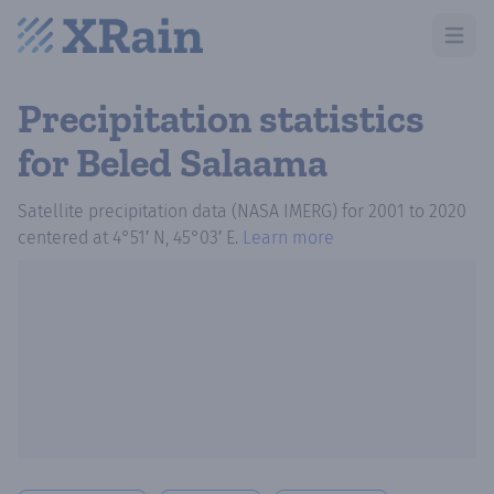
Open m
Precipitation statistics
for Beled Salaama
Satellite precipitation data (NASA IMERG)
for
2001
to
2020
centered at
4°51′ N, 45°03′ E
.
Learn more