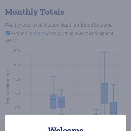
Monthly Totals
Monthly total precipitation depth
for Beled Salaama
Exclude
outliers
when plotting lowest and highest
values
Welcome