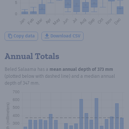
Copy data
Download CSV
Annual Totals
Beled Salaama
has a
mean annual depth of
373 mm
(plotted below with dashed line) and a median annual
depth of
347 mm
.