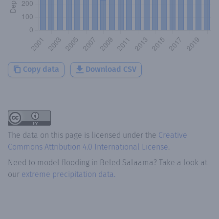
Copy data
Download CSV
The data on this page is licensed under the
Creative
Commons Attribution 4.0 International License
.
Need to model flooding
in
Beled Salaama
? Take a look at
our
extreme precipitation data.