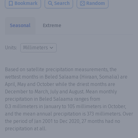
Bookmark
Search
Random
Seasonal
Extreme
Units:
Based on satellite precipitation measurements, the
wettest months in Beled Salaama (Hiiraan, Somalia) are
April, May and October while the driest months are
December to March, July and August. Mean monthly
precipitation in Beled Salaama ranges from
0.3 millimeters in January to 105 millimeters in October,
and the mean annual precipitation is 373 millimeters. Over
the period of Jan 2001 to Dec 2020, 27 months had no
precipitation at all.