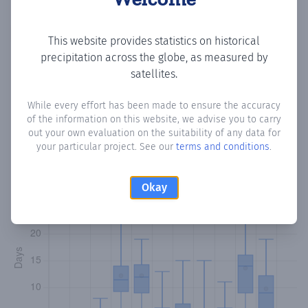
Copy data
Download CSV
This website provides statistics on historical
precipitation across the globe, as measured by
satellites.
Monthly Precipitation Days
While every effort has been made to ensure the accuracy
of the information on this website, we advise you to carry
How often
is there precipitation
in Beled Salaama
?
out your own evaluation on the suitability of any data for
Plotting the number of days in each month where total
your particular project. See our
terms and conditions
.
precipitation exceeded 0.1 mm.
Learn more
Okay