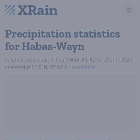
Open m
Precipitation statistics
for Habas-Wayn
Satellite precipitation data (NASA IMERG)
for
2001
to
2020
centered at
9°15′ N, 45°09′ E
.
Learn more