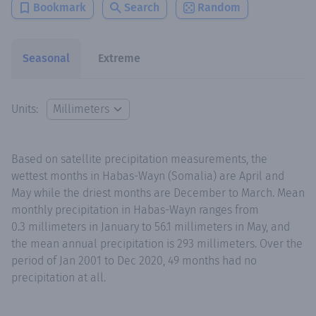
Bookmark
Search
Random
Seasonal
Extreme
Units:
Based on satellite precipitation measurements, the
wettest months in Habas-Wayn (Somalia) are April and
May while the driest months are December to March. Mean
monthly precipitation in Habas-Wayn ranges from
0.3 millimeters in January to 56.1 millimeters in May, and
the mean annual precipitation is 293 millimeters. Over the
period of Jan 2001 to Dec 2020, 49 months had no
precipitation at all.