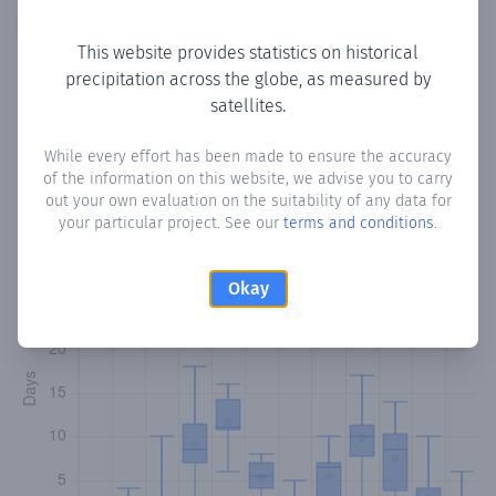
Copy data
Download CSV
This website provides statistics on historical
precipitation across the globe, as measured by
satellites.
Monthly Precipitation Days
While every effort has been made to ensure the accuracy
How often
is there precipitation
in Habas-Wayn
? Plotting
of the information on this website, we advise you to carry
the number of days in each month where total
out your own evaluation on the suitability of any data for
precipitation exceeded 0.1 mm.
Learn more
your particular project. See our
terms and conditions
.
Okay