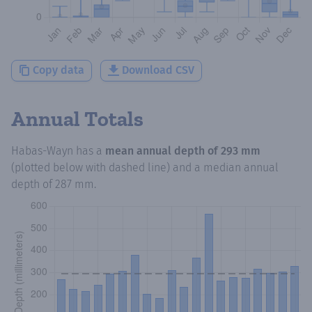
Copy data
Download CSV
Annual Totals
Habas-Wayn
has a
mean annual depth of
293 mm
(plotted below with dashed line) and a median annual
depth of
287 mm
.