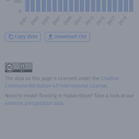
Copy data
Download CSV
The data on this page is licensed under the
Creative
Commons Attribution 4.0 International License
.
Need to model flooding
in
Habas-Wayn
? Take a look at our
extreme precipitation data.