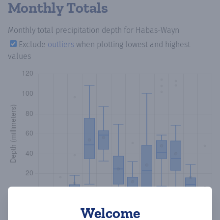
Monthly Totals
Monthly total precipitation depth
for Habas-Wayn
Exclude
outliers
when plotting lowest and highest
values
Welcome