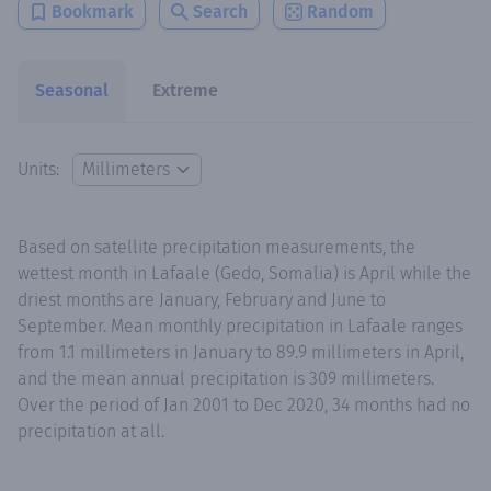
Bookmark
Search
Random
Seasonal
Extreme
Units:
Based on satellite precipitation measurements, the
wettest month in Lafaale (Gedo, Somalia) is April while the
driest months are January, February and June to
September. Mean monthly precipitation in Lafaale ranges
from 1.1 millimeters in January to 89.9 millimeters in April,
and the mean annual precipitation is 309 millimeters.
Over the period of Jan 2001 to Dec 2020, 34 months had no
precipitation at all.