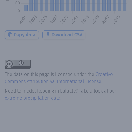
Copy data
Download CSV
The data on this page is licensed under the
Creative
Commons Attribution 4.0 International License
.
Need to model flooding
in
Lafaale
? Take a look at our
extreme precipitation data.