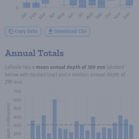
Copy data
Download CSV
Annual Totals
Lafaale
has a
mean annual depth of
309 mm
(plotted
below with dashed line) and a median annual depth of
299 mm
.