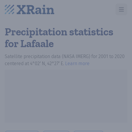
Open m
Precipitation statistics
for Lafaale
Satellite precipitation data (NASA IMERG)
for
2001
to
2020
centered at
4°02′ N, 42°27′ E
.
Learn more