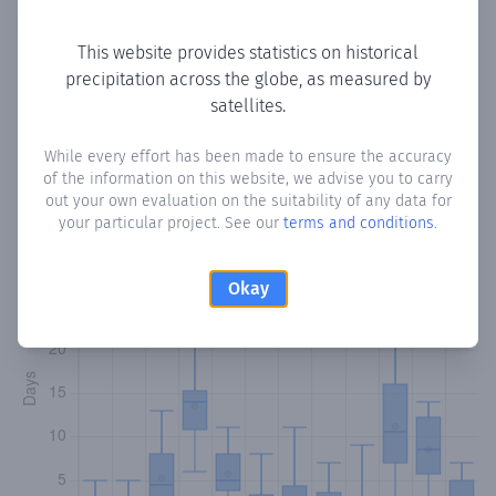
Copy data
Download CSV
This website provides statistics on historical
precipitation across the globe, as measured by
satellites.
Monthly Precipitation Days
While every effort has been made to ensure the accuracy
How often
is there precipitation
in Lafaale
? Plotting the
of the information on this website, we advise you to carry
number of days in each month where total precipitation
out your own evaluation on the suitability of any data for
exceeded 0.1 mm.
Learn more
your particular project. See our
terms and conditions
.
Okay