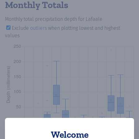
Monthly Totals
Monthly total precipitation depth
for Lafaale
Exclude
outliers
when plotting lowest and highest
values
Welcome