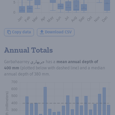
Copy data
Download CSV
Annual Totals
Garbahaarrey جربهاري
has a
mean annual depth of
400 mm
(plotted below with dashed line) and a median
annual depth of
380 mm
.