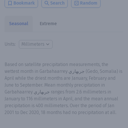
Bookmark
Search
Random
Seasonal
Extreme
Units:
Based on satellite precipitation measurements, the
wettest month in Garbahaarrey جربهاري (Gedo, Somalia) is
April while the driest months are January, February and
June to September. Mean monthly precipitation in
Garbahaarrey جربهاري ranges from 2.6 millimeters in
January to 116 millimeters in April, and the mean annual
precipitation is 400 millimeters. Over the period of Jan
2001 to Dec 2020, 18 months had no precipitation at all.