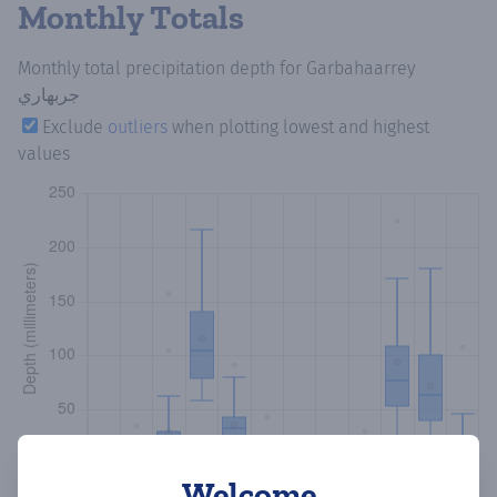
Monthly Totals
Monthly total precipitation depth
for Garbahaarrey
جربهاري
Exclude
outliers
when plotting lowest and highest
values
Welcome