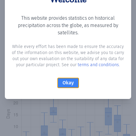
Copy data
Download CSV
This website provides statistics on historical
precipitation across the globe, as measured by
satellites.
Monthly Precipitation Days
While every effort has been made to ensure the accuracy
of the information on this website, we advise you to carry
How often
is there precipitation
in Garbahaarrey جربهاري
?
out your own evaluation on the suitability of any data for
Plotting the number of days in each month where total
your particular project. See our
terms and conditions
.
precipitation exceeded 0.1 mm.
Learn more
Okay