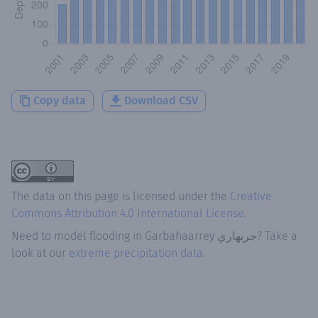
Copy data
Download CSV
The data on this page is licensed under the
Creative
Commons Attribution 4.0 International License
.
Need to model flooding
in
Garbahaarrey جربهاري
? Take a
look at our
extreme precipitation data.