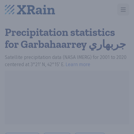
Open m
Precipitation statistics
for Garbahaarrey جربهاري
Satellite precipitation data (NASA IMERG)
for
2001
to
2020
centered at
3°21′ N, 42°15′ E
.
Learn more