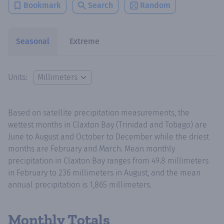
Bookmark
Search
Random
Seasonal
Extreme
Units:
Based on satellite precipitation measurements, the
wettest months in Claxton Bay (Trinidad and Tobago) are
June to August and October to December while the driest
months are February and March. Mean monthly
precipitation in Claxton Bay ranges from 49.8 millimeters
in February to 236 millimeters in August, and the mean
annual precipitation is 1,865 millimeters.
Monthly Totals