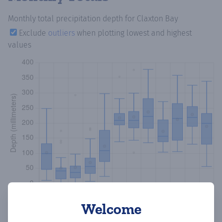
Monthly total precipitation depth
for Claxton Bay
Exclude
outliers
when plotting lowest and highest
values
Welcome
Copy data
Download CSV