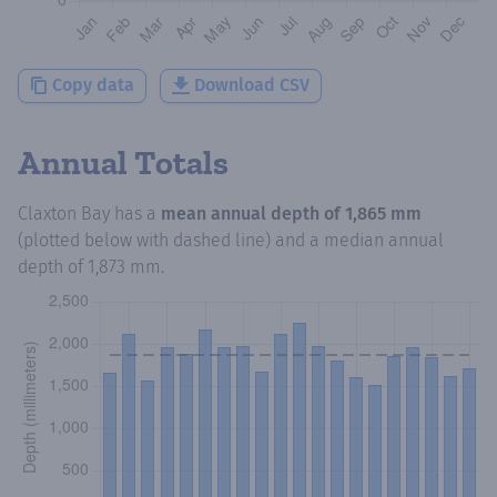
Copy data
Download CSV
Annual Totals
Claxton Bay
has a
mean annual depth of
1,865 mm
(plotted below with dashed line) and a median annual
depth of
1,873 mm
.