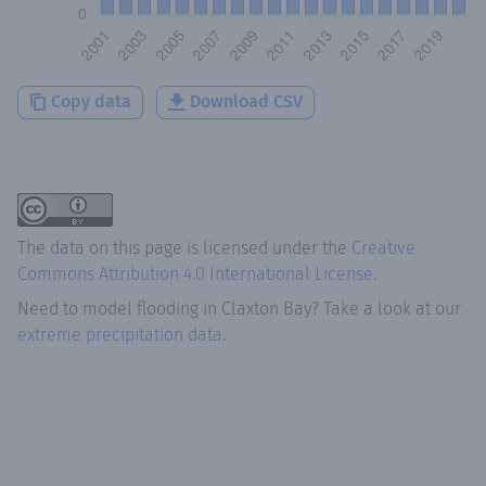
Copy data
Download CSV
The data on this page is licensed under the
Creative
Commons Attribution 4.0 International License
.
Need to model flooding
in
Claxton Bay
? Take a look at our
extreme precipitation data.