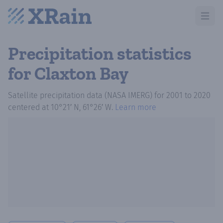
Open m
Precipitation statistics
for Claxton Bay
Satellite precipitation data (NASA IMERG)
for
2001
to
2020
centered at
10°21′ N, 61°26′ W
.
Learn more