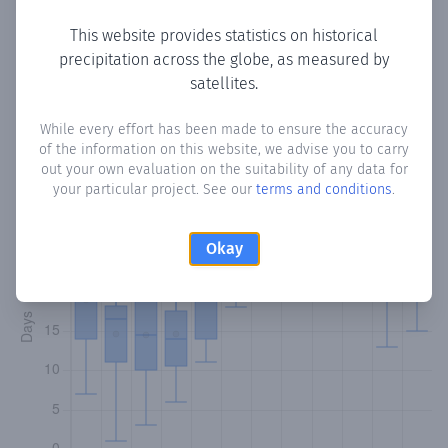
This website provides statistics on historical
precipitation across the globe, as measured by
Monthly Precipitation Days
satellites.
How often
is there precipitation
in Claxton Bay
? Plotting
While every effort has been made to ensure the accuracy
of the information on this website, we advise you to carry
the number of days in each month where total
out your own evaluation on the suitability of any data for
precipitation exceeded 0.1 mm.
Learn more
your particular project. See our
terms and conditions
.
Okay